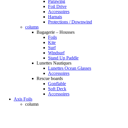
Parawing
Foil Drive
Accessoires
Harnais
Protections / Downwind
column
Bagagerie – Housses
Foils
Kite
Surf
Windsurf
Stand Up Paddle
Lunettes Nautiques
Lunettes Ocean Glasses
Accessoires
Rescue boards
Gonflable
Soft Deck
Accessoires
Axis Foils
column