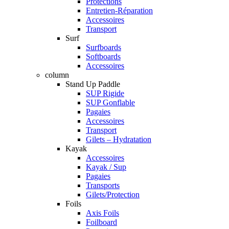
Protections
Entretien-Réparation
Accessoires
Transport
Surf
Surfboards
Softboards
Accessoires
column
Stand Up Paddle
SUP Rigide
SUP Gonflable
Pagaies
Accessoires
Transport
Gilets – Hydratation
Kayak
Accessoires
Kayak / Sup
Pagaies
Transports
Gilets/Protection
Foils
Axis Foils
Foilboard