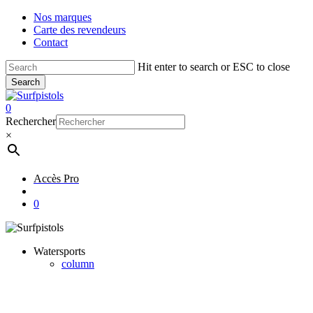
Skip
Nos marques
to
Carte des revendeurs
main
Contact
content
Hit enter to search or ESC to close
Search
Close
Search
account
0
Menu
Rechercher
×
Accès Pro
account
0
Watersports
column