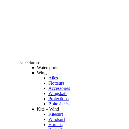
column
Watersports
Wing
Ailes
Flotteurs
Accessoires
Wingskate
Protections
Boite à clés
Kite – Wind
Kitesurf
Windsurf
Harnais