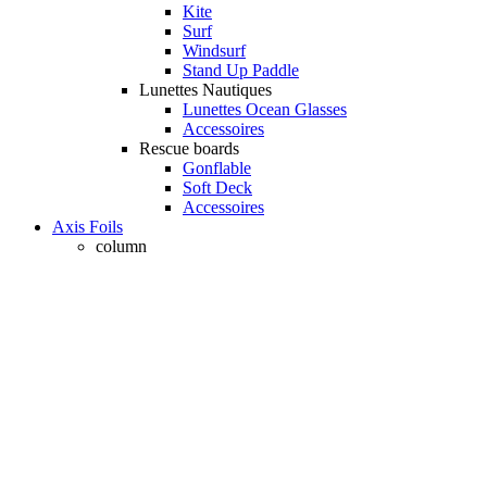
Kite
Surf
Windsurf
Stand Up Paddle
Lunettes Nautiques
Lunettes Ocean Glasses
Accessoires
Rescue boards
Gonflable
Soft Deck
Accessoires
Axis Foils
column