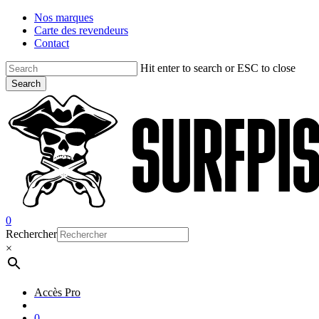
Skip
Nos marques
to
Carte des revendeurs
main
Contact
content
Hit enter to search or ESC to close
Search
Close
Search
account
0
Menu
Rechercher
×
Accès Pro
account
0