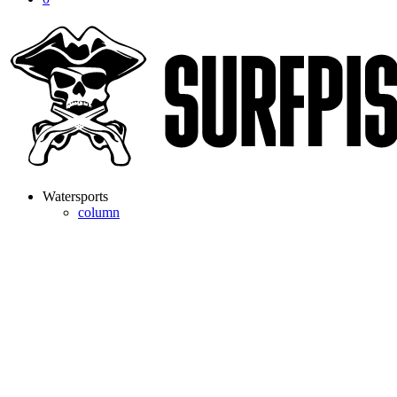
Watersports
column