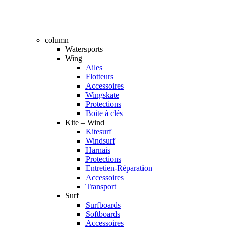
column
Watersports
Wing
Ailes
Flotteurs
Accessoires
Wingskate
Protections
Boite à clés
Kite – Wind
Kitesurf
Windsurf
Harnais
Protections
Entretien-Réparation
Accessoires
Transport
Surf
Surfboards
Softboards
Accessoires