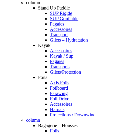
column
Stand Up Paddle
SUP Rigide
SUP Gonflable
Pagaies
Accessoires
Transport
Gilets – Hydratation
Kayak
Accessoires
Kayak / Sup
Pagaies
Transports
Gilets/Protection
Foils
Axis Foils
Foilboard
Parawing
Foil Drive
Accessoires
Harnais
Protections / Downwind
column
Bagagerie – Housses
Foils