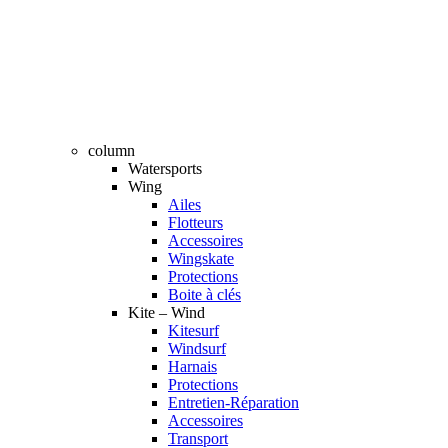
column
Watersports
Wing
Ailes
Flotteurs
Accessoires
Wingskate
Protections
Boite à clés
Kite – Wind
Kitesurf
Windsurf
Harnais
Protections
Entretien-Réparation
Accessoires
Transport