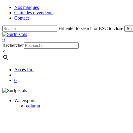
Skip
Nos marques
to
Carte des revendeurs
main
Contact
content
Hit enter to search or ESC to close
Sea
Close
Search
account
0
Menu
Rechercher
×
Accès Pro
account
0
Watersports
column