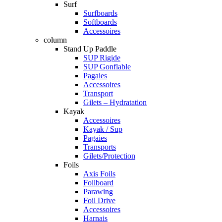
Surf
Surfboards
Softboards
Accessoires
column
Stand Up Paddle
SUP Rigide
SUP Gonflable
Pagaies
Accessoires
Transport
Gilets – Hydratation
Kayak
Accessoires
Kayak / Sup
Pagaies
Transports
Gilets/Protection
Foils
Axis Foils
Foilboard
Parawing
Foil Drive
Accessoires
Harnais