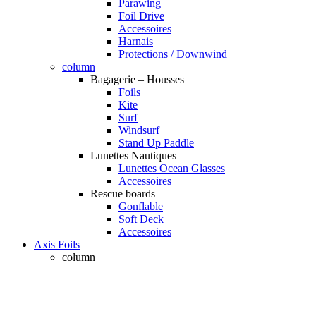
Parawing
Foil Drive
Accessoires
Harnais
Protections / Downwind
column
Bagagerie – Housses
Foils
Kite
Surf
Windsurf
Stand Up Paddle
Lunettes Nautiques
Lunettes Ocean Glasses
Accessoires
Rescue boards
Gonflable
Soft Deck
Accessoires
Axis Foils
column