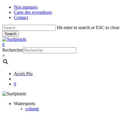
Skip
Nos marques
to
Carte des revendeurs
main
Contact
content
Hit enter to search or ESC to close
Search
Close
Search
account
0
Menu
Rechercher
×
Accès Pro
account
0
Watersports
column