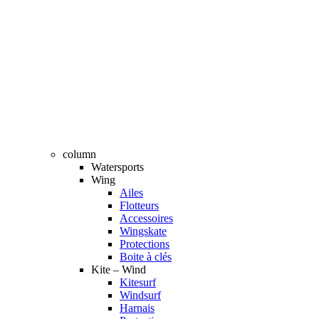
column
Watersports
Wing
Ailes
Flotteurs
Accessoires
Wingskate
Protections
Boite à clés
Kite – Wind
Kitesurf
Windsurf
Harnais