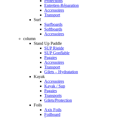
Protections
Entretien-Réparation
Accessoires
Transport
Surf
Surfboards
Softboards
Accessoires
column
Stand Up Paddle
SUP Rigide
SUP Gonflable
Pagaies
Accessoires
Transport
Gilets – Hydratation
Kayak
Accessoires
Kayak / Sup
Pagaies
Transports
Gilets/Protection
Foils
Axis Foils
Foilboard