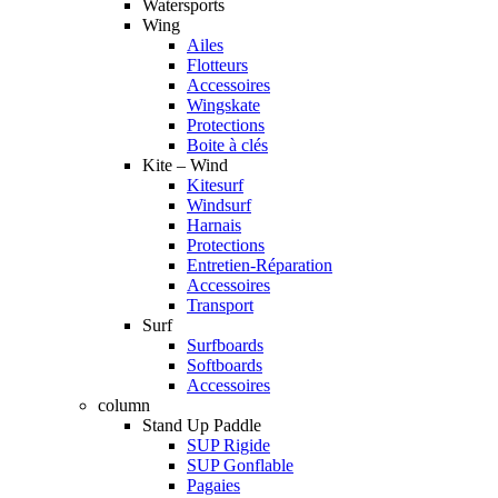
Watersports
Wing
Ailes
Flotteurs
Accessoires
Wingskate
Protections
Boite à clés
Kite – Wind
Kitesurf
Windsurf
Harnais
Protections
Entretien-Réparation
Accessoires
Transport
Surf
Surfboards
Softboards
Accessoires
column
Stand Up Paddle
SUP Rigide
SUP Gonflable
Pagaies