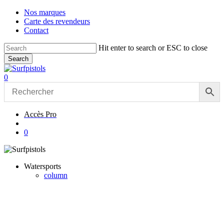
Skip
Nos marques
to
Carte des revendeurs
main
Contact
content
Hit enter to search or ESC to close
Search
Close
Search
account
0
Menu
Accès Pro
account
0
Watersports
column