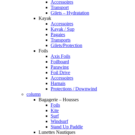
Accessoires
Transport
Gilets – Hydratation
Kayak
Accessoires
Kayak / Sup
Pagaies
Transports
Gilets/Protection
Foils
Axis Foils
Foilboard
Parawing
Foil Drive
Accessoires
Harnais
Protections / Downwind
column
Bagagerie – Housses
Foils
Kite
Surf
Windsurf
Stand Up Paddle
Lunettes Nautiques