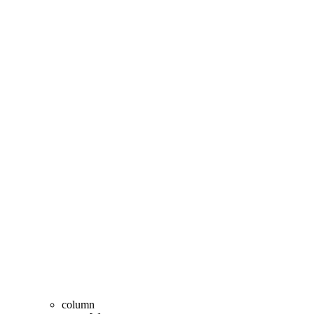
column