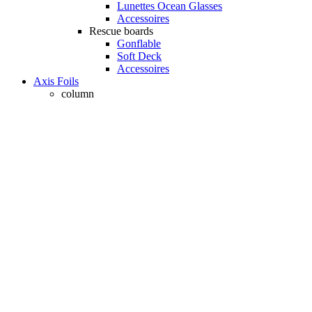
Lunettes Ocean Glasses
Accessoires
Rescue boards
Gonflable
Soft Deck
Accessoires
Axis Foils
column