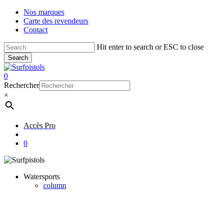
Skip
Nos marques
to
Carte des revendeurs
main
Contact
content
Hit enter to search or ESC to close
Search
Close
Search
account
0
Menu
Rechercher
×
Accès Pro
account
0
Watersports
column