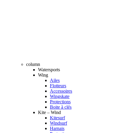
column
Watersports
Wing
Ailes
Flotteurs
Accessoires
Wingskate
Protections
Boite à clés
Kite – Wind
Kitesurf
Windsurf
Harnais