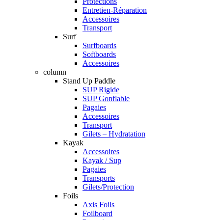
Protections
Entretien-Réparation
Accessoires
Transport
Surf
Surfboards
Softboards
Accessoires
column
Stand Up Paddle
SUP Rigide
SUP Gonflable
Pagaies
Accessoires
Transport
Gilets – Hydratation
Kayak
Accessoires
Kayak / Sup
Pagaies
Transports
Gilets/Protection
Foils
Axis Foils
Foilboard