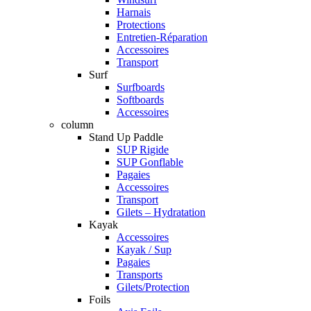
Harnais
Protections
Entretien-Réparation
Accessoires
Transport
Surf
Surfboards
Softboards
Accessoires
column
Stand Up Paddle
SUP Rigide
SUP Gonflable
Pagaies
Accessoires
Transport
Gilets – Hydratation
Kayak
Accessoires
Kayak / Sup
Pagaies
Transports
Gilets/Protection
Foils