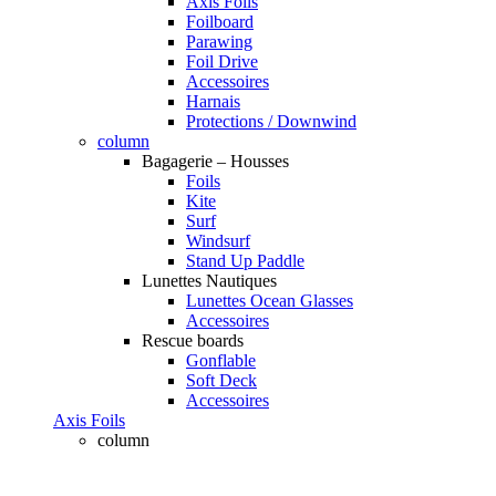
Axis Foils
Foilboard
Parawing
Foil Drive
Accessoires
Harnais
Protections / Downwind
column
Bagagerie – Housses
Foils
Kite
Surf
Windsurf
Stand Up Paddle
Lunettes Nautiques
Lunettes Ocean Glasses
Accessoires
Rescue boards
Gonflable
Soft Deck
Accessoires
Axis Foils
column