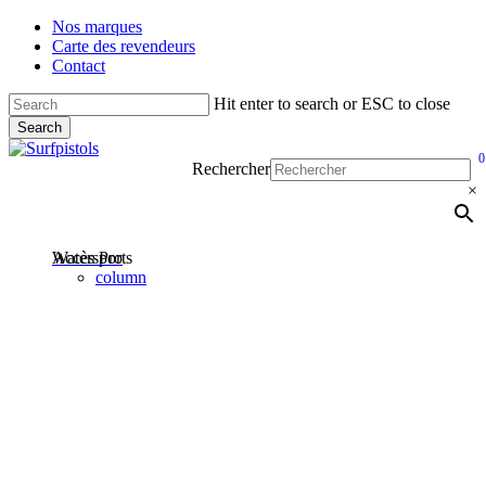
Skip
Nos marques
to
Carte des revendeurs
main
Contact
content
Hit enter to search or ESC to close
Search
Close
0
Search
ac
M
Rechercher
×
Accès Pro
Watersports
account
column