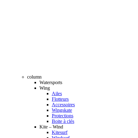
column
Watersports
Wing
Ailes
Flotteurs
Accessoires
Wingskate
Protections
Boite à clés
Kite – Wind
Kitesurf
Windsurf