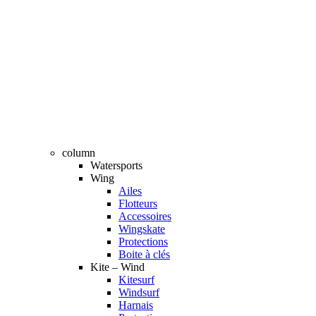
column
Watersports
Wing
Ailes
Flotteurs
Accessoires
Wingskate
Protections
Boite à clés
Kite – Wind
Kitesurf
Windsurf
Harnais