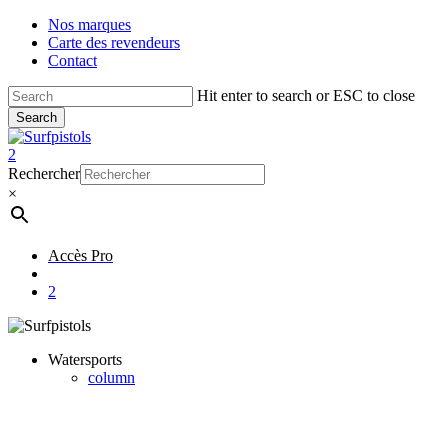
Skip
Nos marques
to
Carte des revendeurs
main
Contact
content
Hit enter to search or ESC to close
Search
Close
Search
account
2
Menu
Rechercher
×
Accès Pro
account
2
Watersports
column