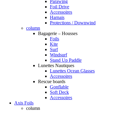
Parawing
Foil Drive
Accessoires
Harnais
Protections / Downwind
column
Bagagerie – Housses
Foils
Kite
Surf
Windsurf
Stand Up Paddle
Lunettes Nautiques
Lunettes Ocean Glasses
Accessoires
Rescue boards
Gonflable
Soft Deck
Accessoires
Axis Foils
column