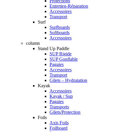
Protections
Entretien-Réparation
Accessoires
Transport
Surf
Surfboards
Softboards
Accessoires
column
Stand Up Paddle
SUP Rigide
SUP Gonflable
Pagaies
Accessoires
Transport
Gilets – Hydratation
Kayak
Accessoires
Kayak / Sup
Pagaies
Transports
Gilets/Protection
Foils
Axis Foils
Foilboard