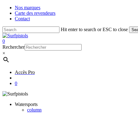
Skip
Nos marques
to
Carte des revendeurs
main
Contact
content
Hit enter to search or ESC to close
Sea
Close
Search
account
0
Menu
Rechercher
×
Accès Pro
account
0
Watersports
column