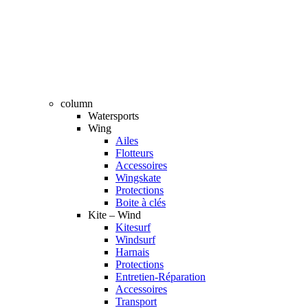
column
Watersports
Wing
Ailes
Flotteurs
Accessoires
Wingskate
Protections
Boite à clés
Kite – Wind
Kitesurf
Windsurf
Harnais
Protections
Entretien-Réparation
Accessoires
Transport