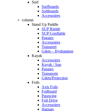
Surf
Surfboards
Softboards
Accessoires
column
Stand Up Paddle
SUP Rigide
SUP Gonflable
Pagaies
Accessoires
Transport
Gilets – Hydratation
Kayak
Accessoires
Kayak / Sup
Pagaies
Transports
Gilets/Protection
Foils
Axis Foils
Foilboard
Parawing
Foil Drive
Accessoires
Harnais