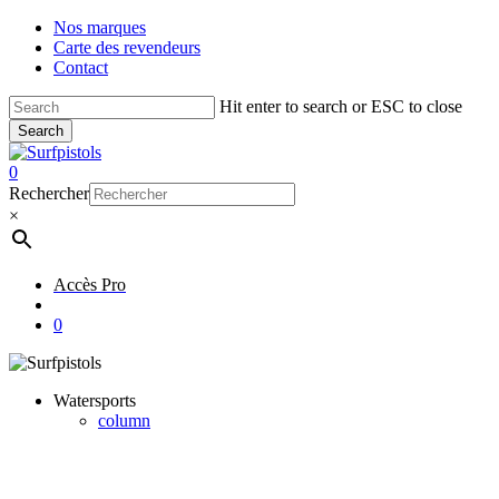
Skip
Nos marques
to
Carte des revendeurs
main
Contact
content
Hit enter to search or ESC to close
Search
Close
Search
account
0
Menu
Rechercher
×
Accès Pro
account
0
Watersports
column