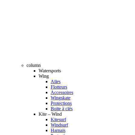
column
Watersports
Wing
Ailes
Flotteurs
Accessoires
Wingskate
Protections
Boite à clés
Kite – Wind
Kitesurf
Windsurf
Harnais