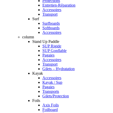
Protections
Entretien-Réparation
Accessoires
Transport
Surf
Surfboards
Softboards
Accessoires
column
Stand Up Paddle
SUP Rigide
SUP Gonflable
Pagaies
Accessoires
Transport
Gilets – Hydratation
Kayak
Accessoires
Kayak / Sup
Pagaies
Transports
Gilets/Protection
Foils
Axis Foils
Foilboard