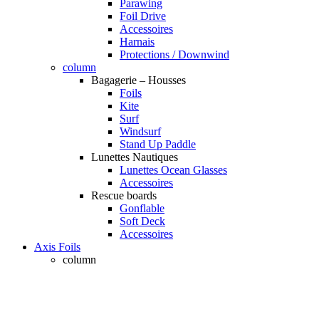
Parawing
Foil Drive
Accessoires
Harnais
Protections / Downwind
column
Bagagerie – Housses
Foils
Kite
Surf
Windsurf
Stand Up Paddle
Lunettes Nautiques
Lunettes Ocean Glasses
Accessoires
Rescue boards
Gonflable
Soft Deck
Accessoires
Axis Foils
column