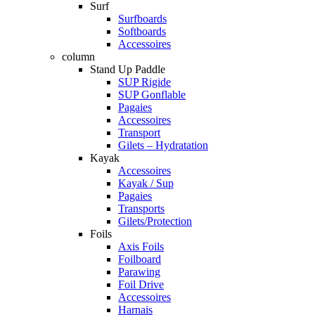
Surf
Surfboards
Softboards
Accessoires
column
Stand Up Paddle
SUP Rigide
SUP Gonflable
Pagaies
Accessoires
Transport
Gilets – Hydratation
Kayak
Accessoires
Kayak / Sup
Pagaies
Transports
Gilets/Protection
Foils
Axis Foils
Foilboard
Parawing
Foil Drive
Accessoires
Harnais