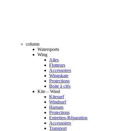
column
Watersports
Wing
Ailes
Flotteurs
Accessoires
Wingskate
Protections
Boite à clés
Kite – Wind
Kitesurf
Windsurf
Harnais
Protections
Entretien-Réparation
Accessoires
Transport