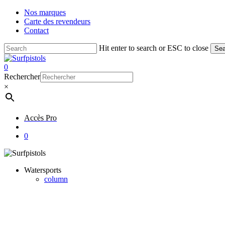
Skip
Nos marques
to
Carte des revendeurs
main
Contact
content
Hit enter to search or ESC to close
Sea
Close
Search
account
0
Menu
Rechercher
×
Accès Pro
account
0
Watersports
column