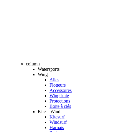
column
Watersports
Wing
Ailes
Flotteurs
Accessoires
Wingskate
Protections
Boite à clés
Kite – Wind
Kitesurf
Windsurf
Harnais