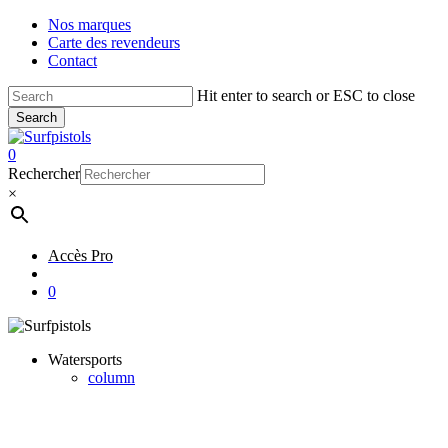
Skip
Nos marques
to
Carte des revendeurs
main
Contact
content
Hit enter to search or ESC to close
Search
Close
Search
account
0
Menu
Rechercher
×
Accès Pro
account
0
Watersports
column