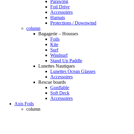
Parawing
Foil Drive
Accessoires
Harnais
Protections / Downwind
column
Bagagerie – Housses
Foils
Kite
Surf
Windsurf
Stand Up Paddle
Lunettes Nautiques
Lunettes Ocean Glasses
Accessoires
Rescue boards
Gonflable
Soft Deck
Accessoires
Axis Foils
column