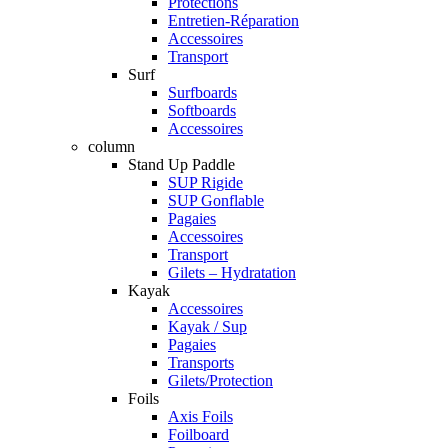
Protections
Entretien-Réparation
Accessoires
Transport
Surf
Surfboards
Softboards
Accessoires
column
Stand Up Paddle
SUP Rigide
SUP Gonflable
Pagaies
Accessoires
Transport
Gilets – Hydratation
Kayak
Accessoires
Kayak / Sup
Pagaies
Transports
Gilets/Protection
Foils
Axis Foils
Foilboard