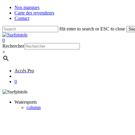
Skip
Nos marques
to
Carte des revendeurs
main
Contact
content
Hit enter to search or ESC to close
Sea
Close
Search
account
0
Menu
Rechercher
×
Accès Pro
account
0
Watersports
column