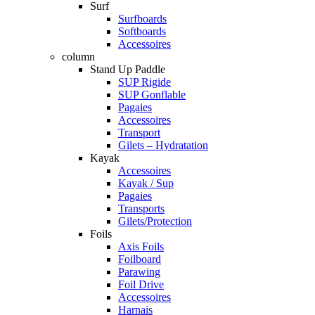
Surf
Surfboards
Softboards
Accessoires
column
Stand Up Paddle
SUP Rigide
SUP Gonflable
Pagaies
Accessoires
Transport
Gilets – Hydratation
Kayak
Accessoires
Kayak / Sup
Pagaies
Transports
Gilets/Protection
Foils
Axis Foils
Foilboard
Parawing
Foil Drive
Accessoires
Harnais