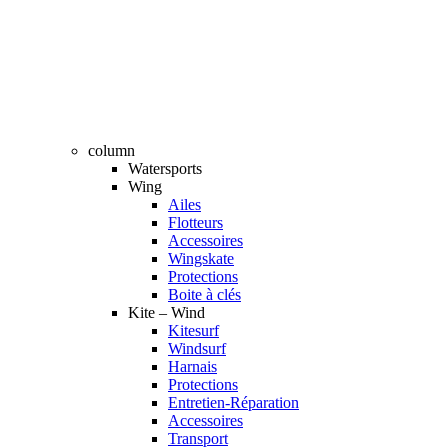
column
Watersports
Wing
Ailes
Flotteurs
Accessoires
Wingskate
Protections
Boite à clés
Kite – Wind
Kitesurf
Windsurf
Harnais
Protections
Entretien-Réparation
Accessoires
Transport