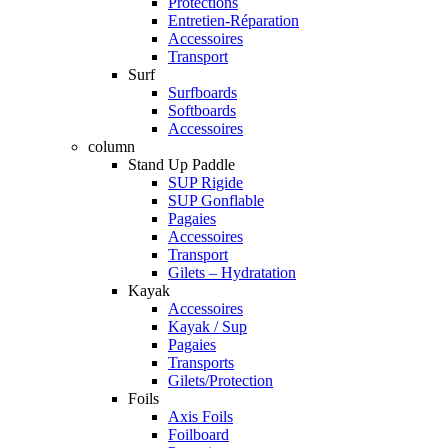
Protections
Entretien-Réparation
Accessoires
Transport
Surf
Surfboards
Softboards
Accessoires
column
Stand Up Paddle
SUP Rigide
SUP Gonflable
Pagaies
Accessoires
Transport
Gilets – Hydratation
Kayak
Accessoires
Kayak / Sup
Pagaies
Transports
Gilets/Protection
Foils
Axis Foils
Foilboard