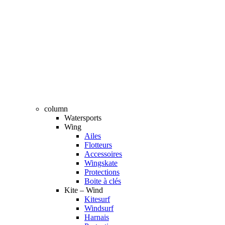
column
Watersports
Wing
Ailes
Flotteurs
Accessoires
Wingskate
Protections
Boite à clés
Kite – Wind
Kitesurf
Windsurf
Harnais