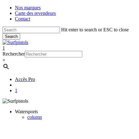
Skip
Nos marques
to
Carte des revendeurs
main
Contact
content
Hit enter to search or ESC to close
Search
Close
Search
account
1
Menu
Rechercher
×
Accès Pro
account
1
Watersports
column