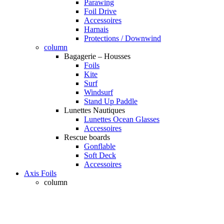
Parawing
Foil Drive
Accessoires
Harnais
Protections / Downwind
column
Bagagerie – Housses
Foils
Kite
Surf
Windsurf
Stand Up Paddle
Lunettes Nautiques
Lunettes Ocean Glasses
Accessoires
Rescue boards
Gonflable
Soft Deck
Accessoires
Axis Foils
column