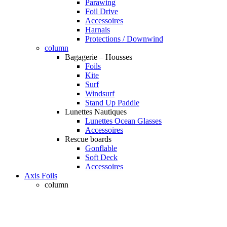
Parawing
Foil Drive
Accessoires
Harnais
Protections / Downwind
column
Bagagerie – Housses
Foils
Kite
Surf
Windsurf
Stand Up Paddle
Lunettes Nautiques
Lunettes Ocean Glasses
Accessoires
Rescue boards
Gonflable
Soft Deck
Accessoires
Axis Foils
column