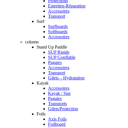
Protections
Entretien-Réparation
Accessoires
Transport
Surf
Surfboards
Softboards
Accessoires
column
Stand Up Paddle
SUP Rigide
SUP Gonflable
Pagaies
Accessoires
Transport
Gilets – Hydratation
Kayak
Accessoires
Kayak / Sup
Pagaies
Transports
Gilets/Protection
Foils
Axis Foils
Foilboard