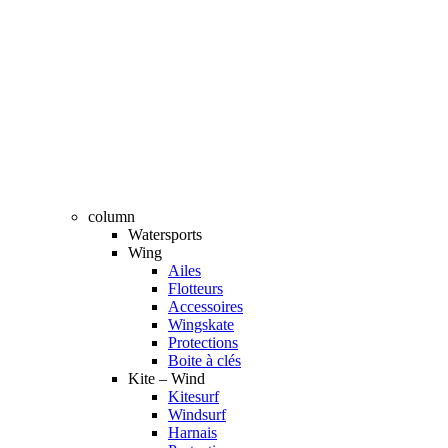
column
Watersports
Wing
Ailes
Flotteurs
Accessoires
Wingskate
Protections
Boite à clés
Kite – Wind
Kitesurf
Windsurf
Harnais