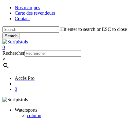
Skip
Nos marques
to
Carte des revendeurs
main
Contact
content
Hit enter to search or ESC to close
Search
Close
Search
account
0
Menu
Rechercher
×
Accès Pro
account
0
Watersports
column