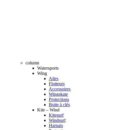
column
Watersports
Wing
Ailes
Flotteurs
Accessoires
Wingskate
Protections
Boite à clés
Kite – Wind
Kitesurf
Windsurf
Harnais