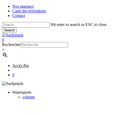
Skip
Nos marques
to
Carte des revendeurs
main
Contact
content
Hit enter to search or ESC to close
Search
Close
Search
account
0
Menu
Rechercher
×
Accès Pro
account
0
Watersports
column