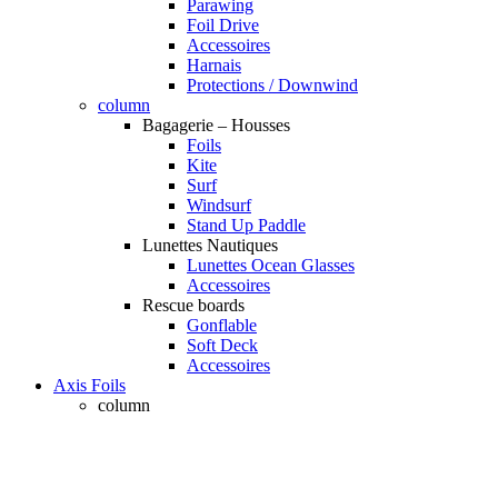
Parawing
Foil Drive
Accessoires
Harnais
Protections / Downwind
column
Bagagerie – Housses
Foils
Kite
Surf
Windsurf
Stand Up Paddle
Lunettes Nautiques
Lunettes Ocean Glasses
Accessoires
Rescue boards
Gonflable
Soft Deck
Accessoires
Axis Foils
column