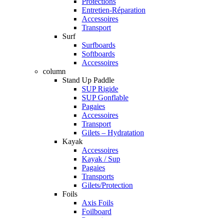
Protections
Entretien-Réparation
Accessoires
Transport
Surf
Surfboards
Softboards
Accessoires
column
Stand Up Paddle
SUP Rigide
SUP Gonflable
Pagaies
Accessoires
Transport
Gilets – Hydratation
Kayak
Accessoires
Kayak / Sup
Pagaies
Transports
Gilets/Protection
Foils
Axis Foils
Foilboard