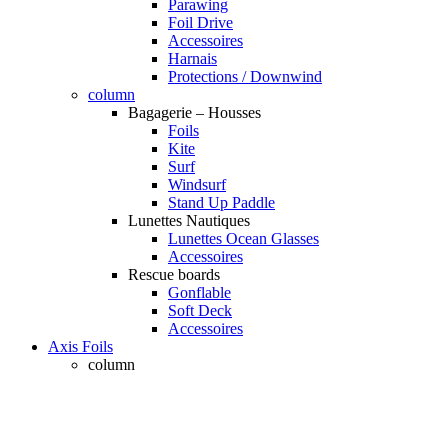
Parawing
Foil Drive
Accessoires
Harnais
Protections / Downwind
column
Bagagerie – Housses
Foils
Kite
Surf
Windsurf
Stand Up Paddle
Lunettes Nautiques
Lunettes Ocean Glasses
Accessoires
Rescue boards
Gonflable
Soft Deck
Accessoires
Axis Foils
column