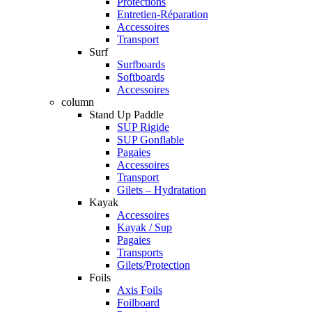
Protections
Entretien-Réparation
Accessoires
Transport
Surf
Surfboards
Softboards
Accessoires
column
Stand Up Paddle
SUP Rigide
SUP Gonflable
Pagaies
Accessoires
Transport
Gilets – Hydratation
Kayak
Accessoires
Kayak / Sup
Pagaies
Transports
Gilets/Protection
Foils
Axis Foils
Foilboard