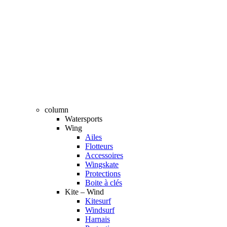
column
Watersports
Wing
Ailes
Flotteurs
Accessoires
Wingskate
Protections
Boite à clés
Kite – Wind
Kitesurf
Windsurf
Harnais