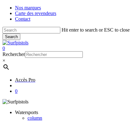
Skip
Nos marques
to
Carte des revendeurs
main
Contact
content
Hit enter to search or ESC to close
Search
Close
Search
account
0
Menu
Rechercher
×
Accès Pro
account
0
Watersports
column