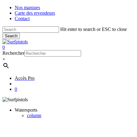
Skip
Nos marques
to
Carte des revendeurs
main
Contact
content
Hit enter to search or ESC to close
Search
Close
Search
account
0
Menu
Rechercher
×
Accès Pro
account
0
Watersports
column