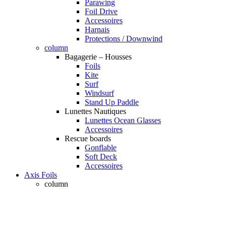
Parawing
Foil Drive
Accessoires
Harnais
Protections / Downwind
column
Bagagerie – Housses
Foils
Kite
Surf
Windsurf
Stand Up Paddle
Lunettes Nautiques
Lunettes Ocean Glasses
Accessoires
Rescue boards
Gonflable
Soft Deck
Accessoires
Axis Foils
column