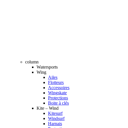
column
Watersports
Wing
Ailes
Flotteurs
Accessoires
Wingskate
Protections
Boite à clés
Kite – Wind
Kitesurf
Windsurf
Harnais