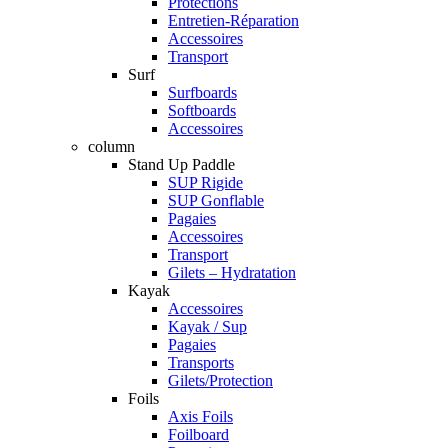
Protections
Entretien-Réparation
Accessoires
Transport
Surf
Surfboards
Softboards
Accessoires
column
Stand Up Paddle
SUP Rigide
SUP Gonflable
Pagaies
Accessoires
Transport
Gilets – Hydratation
Kayak
Accessoires
Kayak / Sup
Pagaies
Transports
Gilets/Protection
Foils
Axis Foils
Foilboard