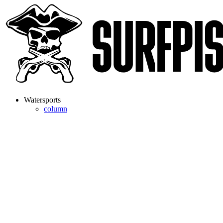
Watersports
column