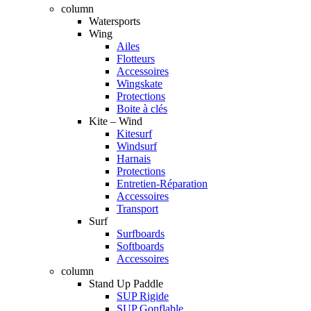
column
Watersports
Wing
Ailes
Flotteurs
Accessoires
Wingskate
Protections
Boite à clés
Kite – Wind
Kitesurf
Windsurf
Harnais
Protections
Entretien-Réparation
Accessoires
Transport
Surf
Surfboards
Softboards
Accessoires
column
Stand Up Paddle
SUP Rigide
SUP Gonflable