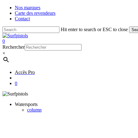
Skip
Nos marques
to
Carte des revendeurs
main
Contact
content
Hit enter to search or ESC to close
Sea
Close
Search
account
0
Menu
Rechercher
×
Accès Pro
account
0
Watersports
column