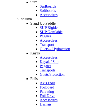
Surf
Surfboards
Softboards
Accessoires
column
Stand Up Paddle
SUP Rigide
SUP Gonflable
Pagaies
Accessoires
Transport
Gilets – Hydratation
Kayak
Accessoires
Kayak / Sup
Pagaies
Transports
Gilets/Protection
Foils
Axis Foils
Foilboard
Parawing
Foil Drive
Accessoires
Harnais