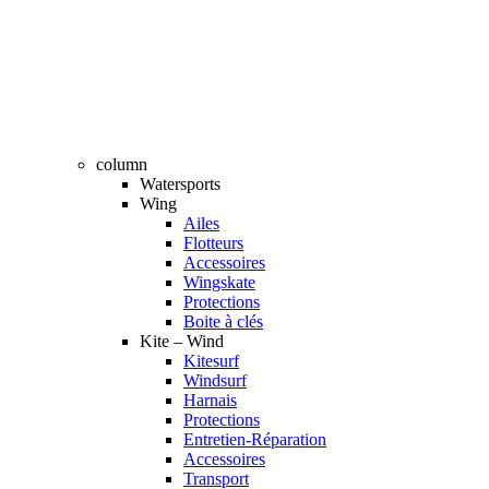
column
Watersports
Wing
Ailes
Flotteurs
Accessoires
Wingskate
Protections
Boite à clés
Kite – Wind
Kitesurf
Windsurf
Harnais
Protections
Entretien-Réparation
Accessoires
Transport