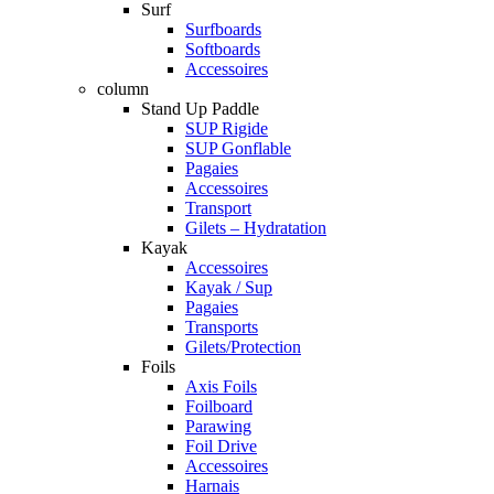
Surf
Surfboards
Softboards
Accessoires
column
Stand Up Paddle
SUP Rigide
SUP Gonflable
Pagaies
Accessoires
Transport
Gilets – Hydratation
Kayak
Accessoires
Kayak / Sup
Pagaies
Transports
Gilets/Protection
Foils
Axis Foils
Foilboard
Parawing
Foil Drive
Accessoires
Harnais