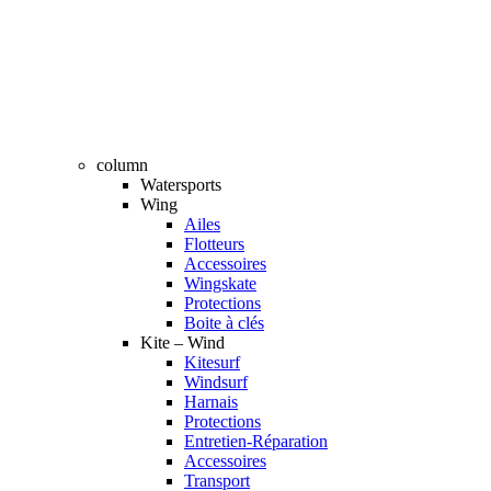
column
Watersports
Wing
Ailes
Flotteurs
Accessoires
Wingskate
Protections
Boite à clés
Kite – Wind
Kitesurf
Windsurf
Harnais
Protections
Entretien-Réparation
Accessoires
Transport