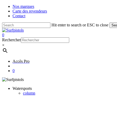
Skip
Nos marques
to
Carte des revendeurs
main
Contact
content
Hit enter to search or ESC to close
Sea
Close
Search
account
0
Menu
Rechercher
×
Accès Pro
account
0
Watersports
column