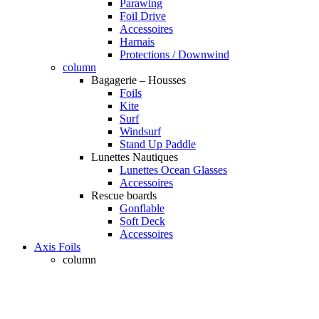
Parawing
Foil Drive
Accessoires
Harnais
Protections / Downwind
column
Bagagerie – Housses
Foils
Kite
Surf
Windsurf
Stand Up Paddle
Lunettes Nautiques
Lunettes Ocean Glasses
Accessoires
Rescue boards
Gonflable
Soft Deck
Accessoires
Axis Foils
column