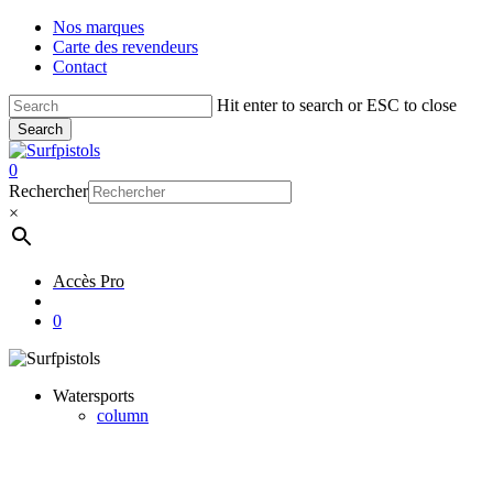
Skip
Nos marques
to
Carte des revendeurs
main
Contact
content
Hit enter to search or ESC to close
Search
Close
Search
account
0
Menu
Rechercher
×
Accès Pro
account
0
Watersports
column