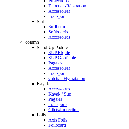
Protections
Entretien-Réparation
Accessoires
Transport
Surf
Surfboards
Softboards
Accessoires
column
Stand Up Paddle
SUP Rigide
SUP Gonflable
Pagaies
Accessoires
Transport
Gilets – Hydratation
Kayak
Accessoires
Kayak / Sup
Pagaies
Transports
Gilets/Protection
Foils
Axis Foils
Foilboard