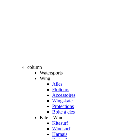
column
Watersports
Wing
Ailes
Flotteurs
Accessoires
Wingskate
Protections
Boite à clés
Kite – Wind
Kitesurf
Windsurf
Harnais