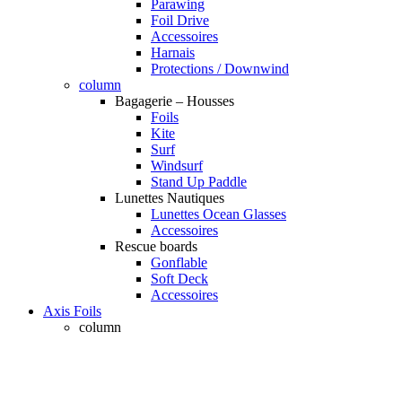
Parawing
Foil Drive
Accessoires
Harnais
Protections / Downwind
column
Bagagerie – Housses
Foils
Kite
Surf
Windsurf
Stand Up Paddle
Lunettes Nautiques
Lunettes Ocean Glasses
Accessoires
Rescue boards
Gonflable
Soft Deck
Accessoires
Axis Foils
column