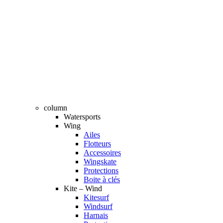
column
Watersports
Wing
Ailes
Flotteurs
Accessoires
Wingskate
Protections
Boite à clés
Kite – Wind
Kitesurf
Windsurf
Harnais