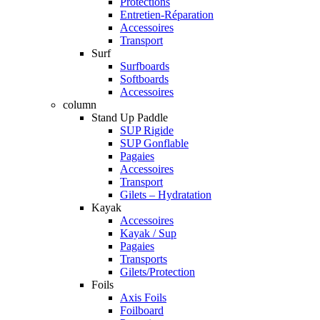
Protections
Entretien-Réparation
Accessoires
Transport
Surf
Surfboards
Softboards
Accessoires
column
Stand Up Paddle
SUP Rigide
SUP Gonflable
Pagaies
Accessoires
Transport
Gilets – Hydratation
Kayak
Accessoires
Kayak / Sup
Pagaies
Transports
Gilets/Protection
Foils
Axis Foils
Foilboard