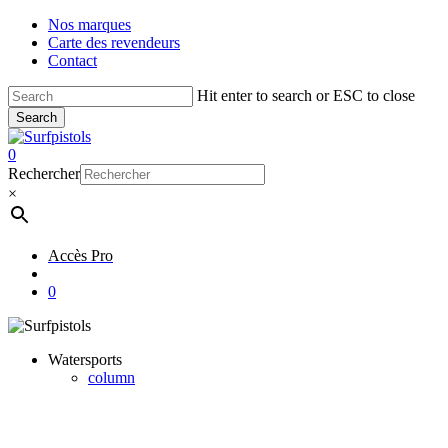
Skip
Nos marques
to
Carte des revendeurs
main
Contact
content
Hit enter to search or ESC to close
Search
Close
Search
account
0
Menu
Rechercher
×
Accès Pro
account
0
Watersports
column