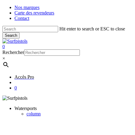
Skip
Nos marques
to
Carte des revendeurs
main
Contact
content
Hit enter to search or ESC to close
Search
Close
Search
account
0
Menu
Rechercher
×
Accès Pro
account
0
Watersports
column