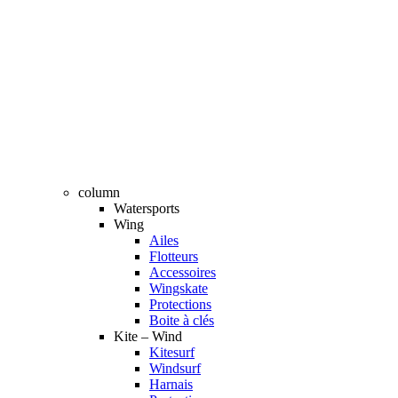
column
Watersports
Wing
Ailes
Flotteurs
Accessoires
Wingskate
Protections
Boite à clés
Kite – Wind
Kitesurf
Windsurf
Harnais