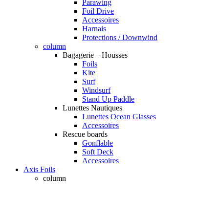
Parawing
Foil Drive
Accessoires
Harnais
Protections / Downwind
column
Bagagerie – Housses
Foils
Kite
Surf
Windsurf
Stand Up Paddle
Lunettes Nautiques
Lunettes Ocean Glasses
Accessoires
Rescue boards
Gonflable
Soft Deck
Accessoires
Axis Foils
column