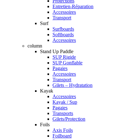
Protections
Entretien-Réparation
Accessoires
Transport
Surf
Surfboards
Softboards
Accessoires
column
Stand Up Paddle
SUP Rigide
SUP Gonflable
Pagaies
Accessoires
Transport
Gilets – Hydratation
Kayak
Accessoires
Kayak / Sup
Pagaies
Transports
Gilets/Protection
Foils
Axis Foils
Foilboard