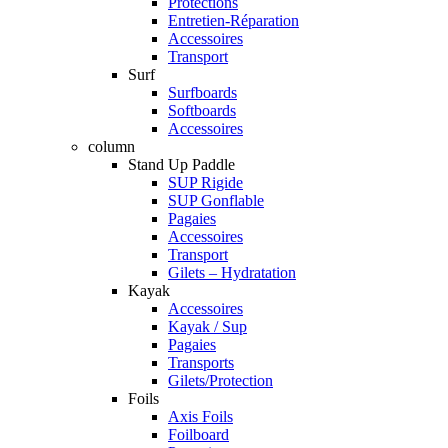
Protections
Entretien-Réparation
Accessoires
Transport
Surf
Surfboards
Softboards
Accessoires
column
Stand Up Paddle
SUP Rigide
SUP Gonflable
Pagaies
Accessoires
Transport
Gilets – Hydratation
Kayak
Accessoires
Kayak / Sup
Pagaies
Transports
Gilets/Protection
Foils
Axis Foils
Foilboard