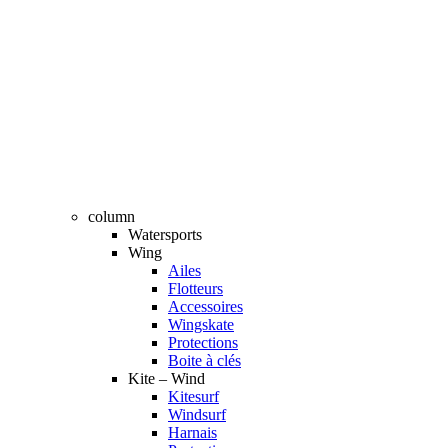
column
Watersports
Wing
Ailes
Flotteurs
Accessoires
Wingskate
Protections
Boite à clés
Kite – Wind
Kitesurf
Windsurf
Harnais