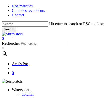
Skip
Nos marques
to
Carte des revendeurs
main
Contact
content
Hit enter to search or ESC to close
Search
Close
Search
account
0
Menu
Rechercher
×
Accès Pro
account
0
Watersports
column