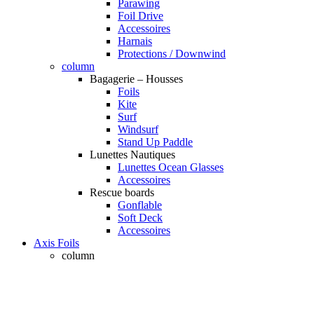
Parawing
Foil Drive
Accessoires
Harnais
Protections / Downwind
column
Bagagerie – Housses
Foils
Kite
Surf
Windsurf
Stand Up Paddle
Lunettes Nautiques
Lunettes Ocean Glasses
Accessoires
Rescue boards
Gonflable
Soft Deck
Accessoires
Axis Foils
column