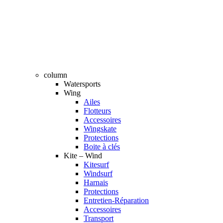
column
Watersports
Wing
Ailes
Flotteurs
Accessoires
Wingskate
Protections
Boite à clés
Kite – Wind
Kitesurf
Windsurf
Harnais
Protections
Entretien-Réparation
Accessoires
Transport