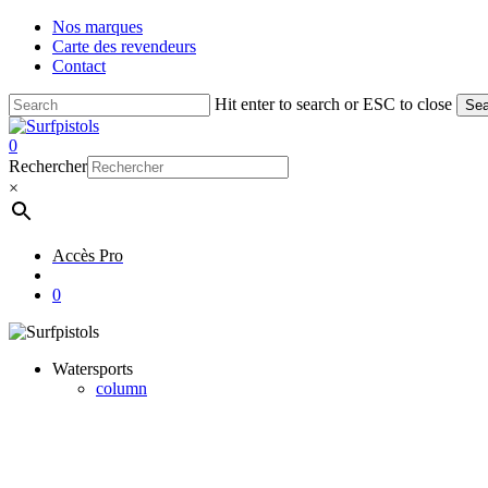
Skip
Nos marques
to
Carte des revendeurs
main
Contact
content
Hit enter to search or ESC to close
Sea
Close
Search
account
0
Menu
Rechercher
×
Accès Pro
account
0
Watersports
column