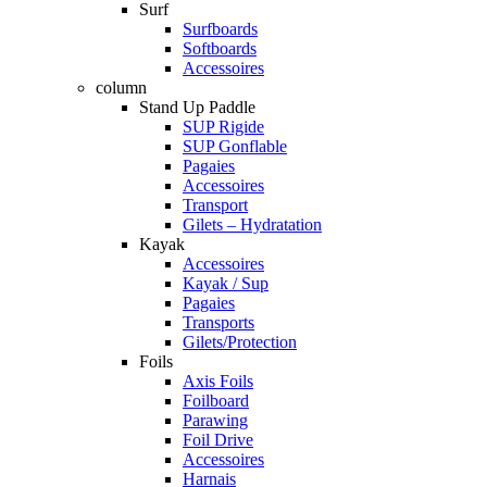
Surf
Surfboards
Softboards
Accessoires
column
Stand Up Paddle
SUP Rigide
SUP Gonflable
Pagaies
Accessoires
Transport
Gilets – Hydratation
Kayak
Accessoires
Kayak / Sup
Pagaies
Transports
Gilets/Protection
Foils
Axis Foils
Foilboard
Parawing
Foil Drive
Accessoires
Harnais