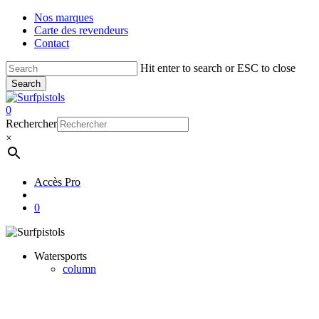
Skip
Nos marques
to
Carte des revendeurs
main
Contact
content
Hit enter to search or ESC to close
Search
Close
Search
account
0
Menu
Rechercher
×
Accès Pro
account
0
Watersports
column