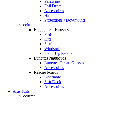
Parawing
Foil Drive
Accessoires
Harnais
Protections / Downwind
column
Bagagerie – Housses
Foils
Kite
Surf
Windsurf
Stand Up Paddle
Lunettes Nautiques
Lunettes Ocean Glasses
Accessoires
Rescue boards
Gonflable
Soft Deck
Accessoires
Axis Foils
column