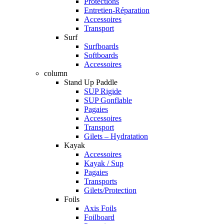
Protections
Entretien-Réparation
Accessoires
Transport
Surf
Surfboards
Softboards
Accessoires
column
Stand Up Paddle
SUP Rigide
SUP Gonflable
Pagaies
Accessoires
Transport
Gilets – Hydratation
Kayak
Accessoires
Kayak / Sup
Pagaies
Transports
Gilets/Protection
Foils
Axis Foils
Foilboard