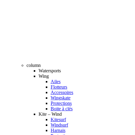
column
Watersports
Wing
Ailes
Flotteurs
Accessoires
Wingskate
Protections
Boite à clés
Kite – Wind
Kitesurf
Windsurf
Harnais