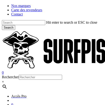
Skip
Nos marques
to
Carte des revendeurs
main
Contact
content
Hit enter to search or ESC to close
Search
Close
Search
account
0
Menu
Rechercher
×
Accès Pro
account
0