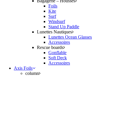
Bagagerie – Housses
Foils
Kite
Surf
Windsurf
Stand Up Paddle
Lunettes Nautiques
Lunettes Ocean Glasses
Accessoires
Rescue boards
Gonflable
Soft Deck
Accessoires
Axis Foils
column