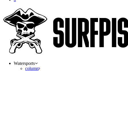
Watersports
column