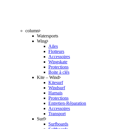
column
Watersports
Wing
Ailes
Flotteurs
Accessoires
Wingskate
Protections
Boite à clés
Kite – Wind
Kitesurf
Windsurf
Harnais
Protections
Entretien-Réparation
Accessoires
Transport
Surf
Surfboards