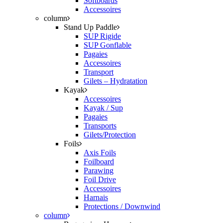
Softboards
Accessoires
column
Stand Up Paddle
SUP Rigide
SUP Gonflable
Pagaies
Accessoires
Transport
Gilets – Hydratation
Kayak
Accessoires
Kayak / Sup
Pagaies
Transports
Gilets/Protection
Foils
Axis Foils
Foilboard
Parawing
Foil Drive
Accessoires
Harnais
Protections / Downwind
column