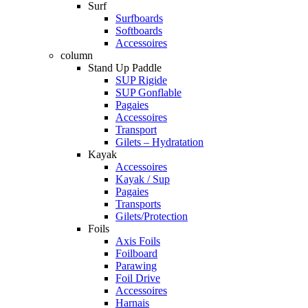
Surf
Surfboards
Softboards
Accessoires
column
Stand Up Paddle
SUP Rigide
SUP Gonflable
Pagaies
Accessoires
Transport
Gilets – Hydratation
Kayak
Accessoires
Kayak / Sup
Pagaies
Transports
Gilets/Protection
Foils
Axis Foils
Foilboard
Parawing
Foil Drive
Accessoires
Harnais