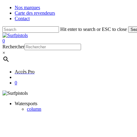
Skip
Nos marques
to
Carte des revendeurs
main
Contact
content
Hit enter to search or ESC to close
Sea
Close
Search
account
0
Menu
Rechercher
×
Accès Pro
account
0
Watersports
column