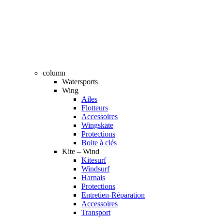
column
Watersports
Wing
Ailes
Flotteurs
Accessoires
Wingskate
Protections
Boite à clés
Kite – Wind
Kitesurf
Windsurf
Harnais
Protections
Entretien-Réparation
Accessoires
Transport