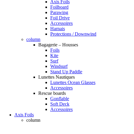
Axis Foils
Foilboard
Parawing
Foil Drive
Accessoires
Harnais
Protections / Downwind
column
Bagagerie – Housses
Foils
Kite
Surf
Windsurf
Stand Up Paddle
Lunettes Nautiques
Lunettes Ocean Glasses
Accessoires
Rescue boards
Gonflable
Soft Deck
Accessoires
Axis Foils
column