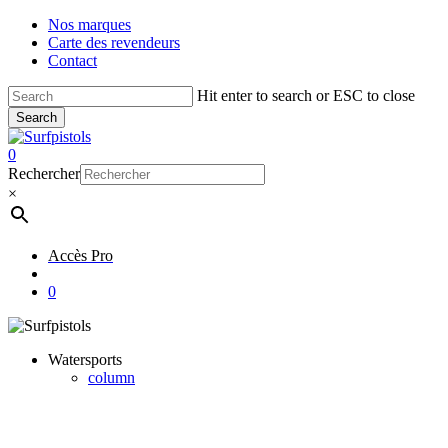
Skip
Nos marques
to
Carte des revendeurs
main
Contact
content
Hit enter to search or ESC to close
Search
Close
Search
account
0
Menu
Rechercher
×
Accès Pro
account
0
Watersports
column