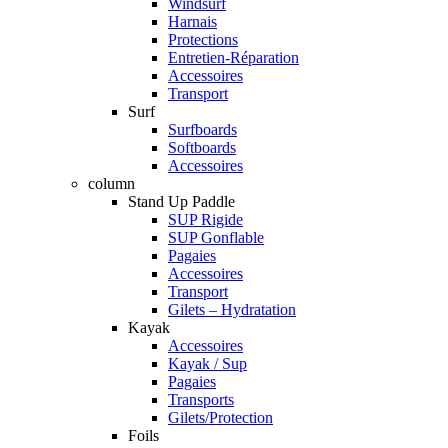
Windsurf
Harnais
Protections
Entretien-Réparation
Accessoires
Transport
Surf
Surfboards
Softboards
Accessoires
column
Stand Up Paddle
SUP Rigide
SUP Gonflable
Pagaies
Accessoires
Transport
Gilets – Hydratation
Kayak
Accessoires
Kayak / Sup
Pagaies
Transports
Gilets/Protection
Foils