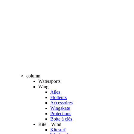
column
Watersports
Wing
Ailes
Flotteurs
Accessoires
Wingskate
Protections
Boite à clés
Kite – Wind
Kitesurf