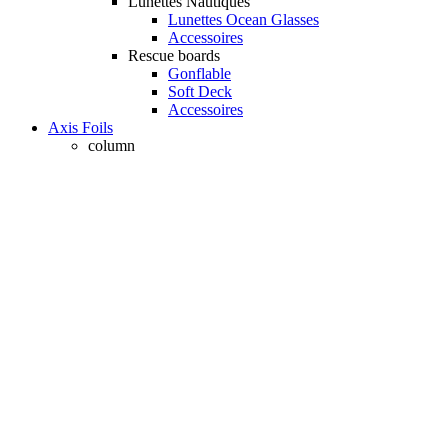
Lunettes Nautiques
Lunettes Ocean Glasses
Accessoires
Rescue boards
Gonflable
Soft Deck
Accessoires
Axis Foils
column