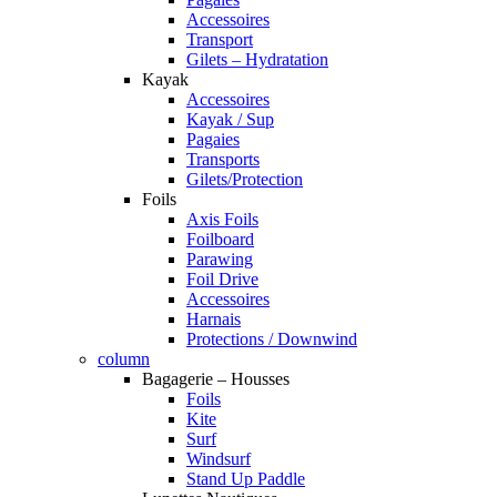
Accessoires
Transport
Gilets – Hydratation
Kayak
Accessoires
Kayak / Sup
Pagaies
Transports
Gilets/Protection
Foils
Axis Foils
Foilboard
Parawing
Foil Drive
Accessoires
Harnais
Protections / Downwind
column
Bagagerie – Housses
Foils
Kite
Surf
Windsurf
Stand Up Paddle