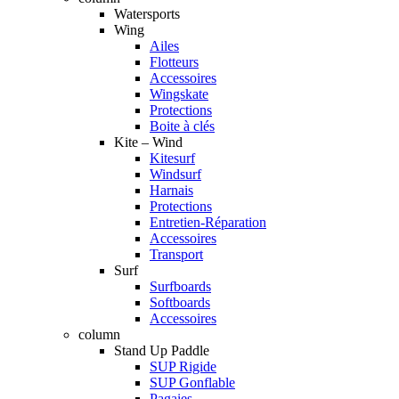
Watersports
Wing
Ailes
Flotteurs
Accessoires
Wingskate
Protections
Boite à clés
Kite – Wind
Kitesurf
Windsurf
Harnais
Protections
Entretien-Réparation
Accessoires
Transport
Surf
Surfboards
Softboards
Accessoires
column
Stand Up Paddle
SUP Rigide
SUP Gonflable
Pagaies