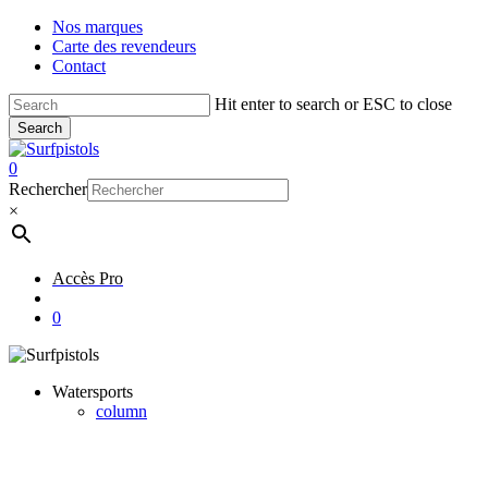
Skip
Nos marques
to
Carte des revendeurs
main
Contact
content
Hit enter to search or ESC to close
Search
Close
Search
account
0
Menu
Rechercher
×
Accès Pro
account
0
Watersports
column