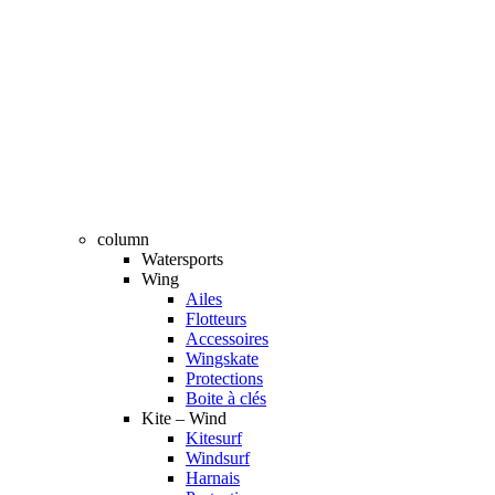
column
Watersports
Wing
Ailes
Flotteurs
Accessoires
Wingskate
Protections
Boite à clés
Kite – Wind
Kitesurf
Windsurf
Harnais