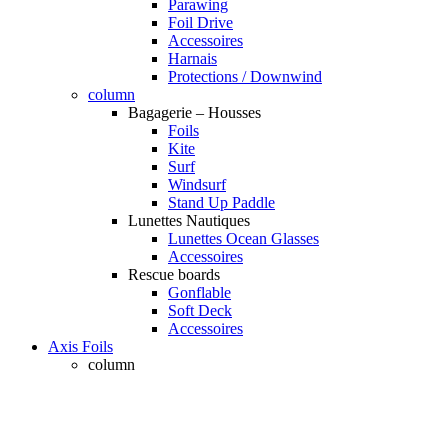
Parawing
Foil Drive
Accessoires
Harnais
Protections / Downwind
column
Bagagerie – Housses
Foils
Kite
Surf
Windsurf
Stand Up Paddle
Lunettes Nautiques
Lunettes Ocean Glasses
Accessoires
Rescue boards
Gonflable
Soft Deck
Accessoires
Axis Foils
column