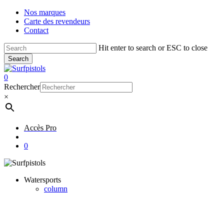
Skip
Nos marques
to
Carte des revendeurs
main
Contact
content
Hit enter to search or ESC to close
Search
Close
Search
account
0
Menu
Rechercher
×
Accès Pro
account
0
Watersports
column