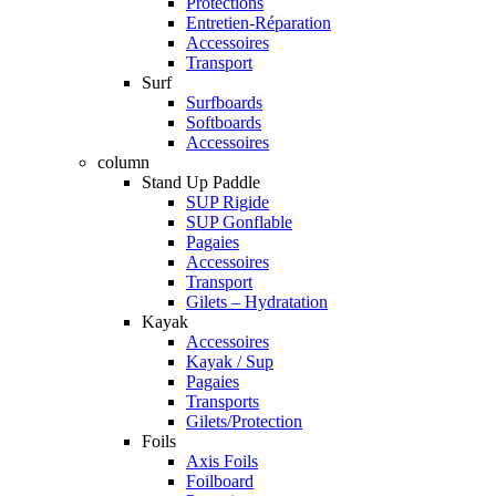
Protections
Entretien-Réparation
Accessoires
Transport
Surf
Surfboards
Softboards
Accessoires
column
Stand Up Paddle
SUP Rigide
SUP Gonflable
Pagaies
Accessoires
Transport
Gilets – Hydratation
Kayak
Accessoires
Kayak / Sup
Pagaies
Transports
Gilets/Protection
Foils
Axis Foils
Foilboard