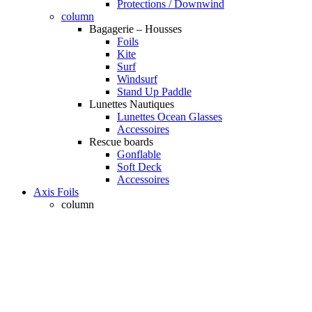
Protections / Downwind
column
Bagagerie – Housses
Foils
Kite
Surf
Windsurf
Stand Up Paddle
Lunettes Nautiques
Lunettes Ocean Glasses
Accessoires
Rescue boards
Gonflable
Soft Deck
Accessoires
Axis Foils
column