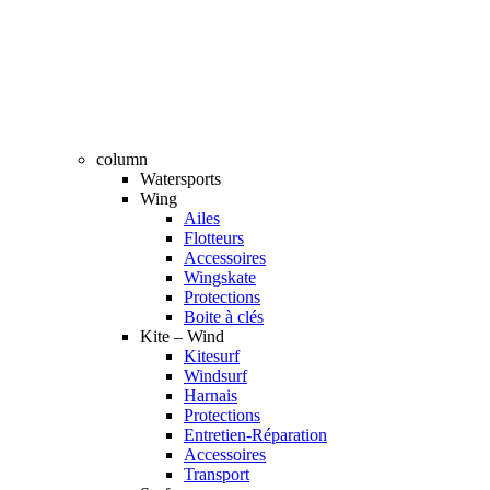
column
Watersports
Wing
Ailes
Flotteurs
Accessoires
Wingskate
Protections
Boite à clés
Kite – Wind
Kitesurf
Windsurf
Harnais
Protections
Entretien-Réparation
Accessoires
Transport