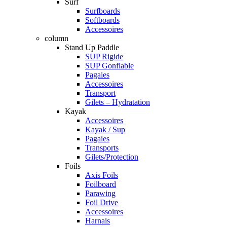
Surf
Surfboards
Softboards
Accessoires
column
Stand Up Paddle
SUP Rigide
SUP Gonflable
Pagaies
Accessoires
Transport
Gilets – Hydratation
Kayak
Accessoires
Kayak / Sup
Pagaies
Transports
Gilets/Protection
Foils
Axis Foils
Foilboard
Parawing
Foil Drive
Accessoires
Harnais