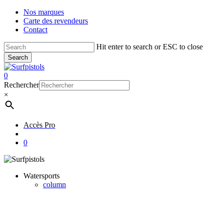
Skip
Nos marques
to
Carte des revendeurs
main
Contact
content
Hit enter to search or ESC to close
Search
Close
Search
account
0
Menu
Rechercher
×
Accès Pro
account
0
Watersports
column