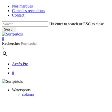
Skip
Nos marques
to
Carte des revendeurs
main
Contact
content
Hit enter to search or ESC to close
Search
Close
Search
account
0
Menu
Rechercher
×
Accès Pro
account
0
Watersports
column