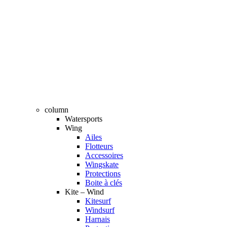
column
Watersports
Wing
Ailes
Flotteurs
Accessoires
Wingskate
Protections
Boite à clés
Kite – Wind
Kitesurf
Windsurf
Harnais