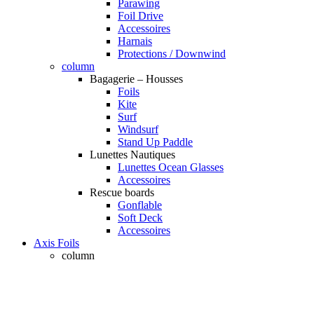
Parawing
Foil Drive
Accessoires
Harnais
Protections / Downwind
column
Bagagerie – Housses
Foils
Kite
Surf
Windsurf
Stand Up Paddle
Lunettes Nautiques
Lunettes Ocean Glasses
Accessoires
Rescue boards
Gonflable
Soft Deck
Accessoires
Axis Foils
column