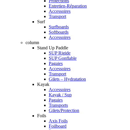
Protections
Entretien-Réparation
Accessoires
Transport
Surf
Surfboards
Softboards
Accessoires
column
Stand Up Paddle
SUP Rigide
SUP Gonflable
Pagaies
Accessoires
Transport
Gilets – Hydratation
Kayak
Accessoires
Kayak / Sup
Pagaies
Transports
Gilets/Protection
Foils
Axis Foils
Foilboard