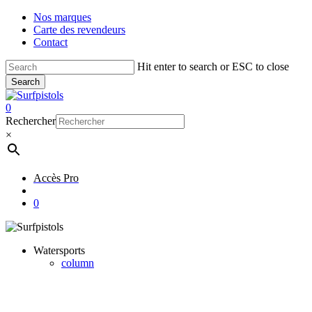
Skip
Nos marques
to
Carte des revendeurs
main
Contact
content
Hit enter to search or ESC to close
Search
Close
Search
account
0
Menu
Rechercher
×
Accès Pro
account
0
Watersports
column