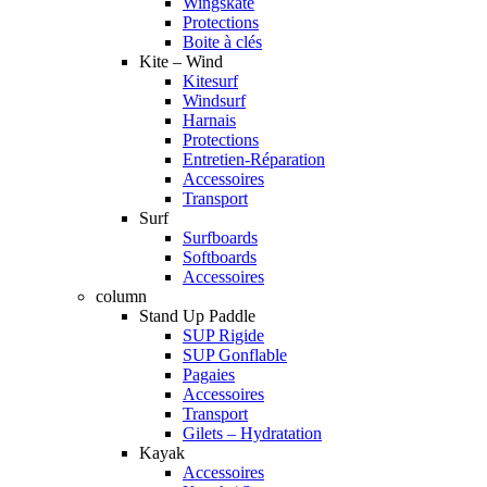
Wingskate
Protections
Boite à clés
Kite – Wind
Kitesurf
Windsurf
Harnais
Protections
Entretien-Réparation
Accessoires
Transport
Surf
Surfboards
Softboards
Accessoires
column
Stand Up Paddle
SUP Rigide
SUP Gonflable
Pagaies
Accessoires
Transport
Gilets – Hydratation
Kayak
Accessoires