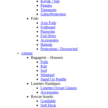
Kayak / Sup
Pagaies
Transports
Gilets/Protection
Foils
Axis Foils
Foilboard
Parawing
Foil Drive
Accessoires
Harnais
Protections / Downwind
column
Bagagerie – Housses
Foils
Kite
Surf
Windsurf
Stand Up Paddle
Lunettes Nautiques
Lunettes Ocean Glasses
Accessoires
Rescue boards
Gonflable
Soft Deck