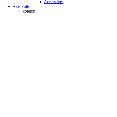
Accessoires
Axis Foils
column