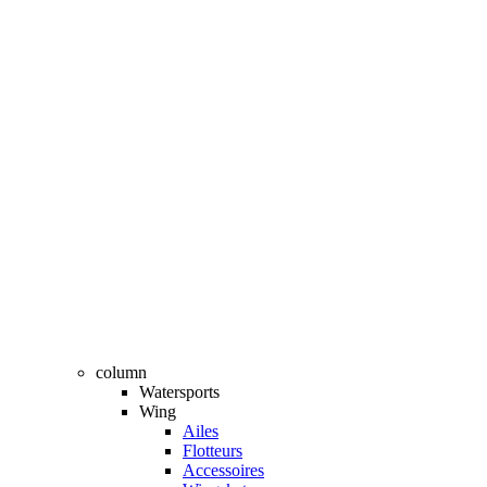
column
Watersports
Wing
Ailes
Flotteurs
Accessoires