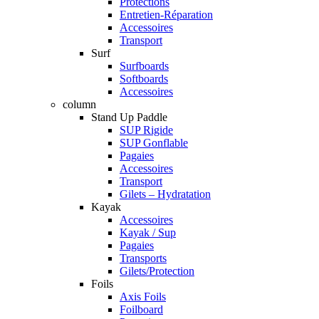
Protections
Entretien-Réparation
Accessoires
Transport
Surf
Surfboards
Softboards
Accessoires
column
Stand Up Paddle
SUP Rigide
SUP Gonflable
Pagaies
Accessoires
Transport
Gilets – Hydratation
Kayak
Accessoires
Kayak / Sup
Pagaies
Transports
Gilets/Protection
Foils
Axis Foils
Foilboard