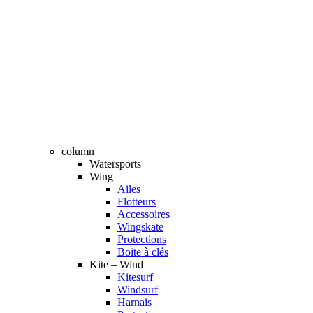
column
Watersports
Wing
Ailes
Flotteurs
Accessoires
Wingskate
Protections
Boite à clés
Kite – Wind
Kitesurf
Windsurf
Harnais