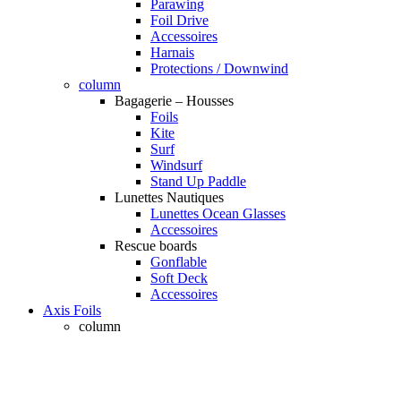
Parawing
Foil Drive
Accessoires
Harnais
Protections / Downwind
column
Bagagerie – Housses
Foils
Kite
Surf
Windsurf
Stand Up Paddle
Lunettes Nautiques
Lunettes Ocean Glasses
Accessoires
Rescue boards
Gonflable
Soft Deck
Accessoires
Axis Foils
column