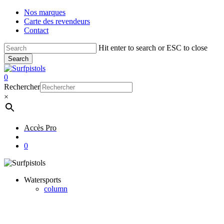
Skip
Nos marques
to
Carte des revendeurs
main
Contact
content
Hit enter to search or ESC to close
Search
Close
Search
account
0
Menu
Rechercher
×
Accès Pro
account
0
Watersports
column