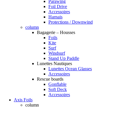
Parawing
Foil Drive
Accessoires
Harnais
Protections / Downwind
column
Bagagerie – Housses
Foils
Kite
Surf
Windsurf
Stand Up Paddle
Lunettes Nautiques
Lunettes Ocean Glasses
Accessoires
Rescue boards
Gonflable
Soft Deck
Accessoires
Axis Foils
column