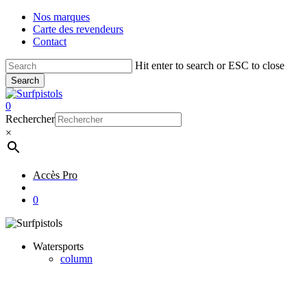
Skip
Nos marques
to
Carte des revendeurs
main
Contact
content
Hit enter to search or ESC to close
Search
Close
Search
account
0
Menu
Rechercher
×
Accès Pro
account
0
Watersports
column