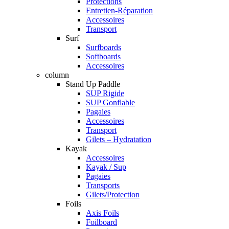
Protections
Entretien-Réparation
Accessoires
Transport
Surf
Surfboards
Softboards
Accessoires
column
Stand Up Paddle
SUP Rigide
SUP Gonflable
Pagaies
Accessoires
Transport
Gilets – Hydratation
Kayak
Accessoires
Kayak / Sup
Pagaies
Transports
Gilets/Protection
Foils
Axis Foils
Foilboard