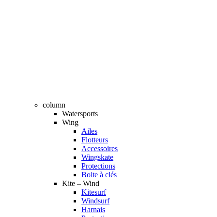
column
Watersports
Wing
Ailes
Flotteurs
Accessoires
Wingskate
Protections
Boite à clés
Kite – Wind
Kitesurf
Windsurf
Harnais