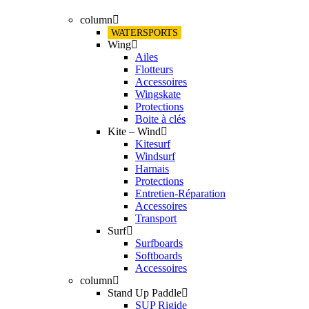
column
WATERSPORTS
Wing
Ailes
Flotteurs
Accessoires
Wingskate
Protections
Boite à clés
Kite – Wind
Kitesurf
Windsurf
Harnais
Protections
Entretien-Réparation
Accessoires
Transport
Surf
Surfboards
Softboards
Accessoires
column
Stand Up Paddle
SUP Rigide