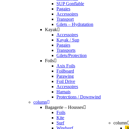
SUP Gonflable
Pagaies
Accessoires
Transport
Gilets – Hydratation
Kayak
Accessoires
Kayak / Sup
Pagaies
Transports
Gilets/Protection
Foils
Axis Foils
Foilboard
Parawing
Foil Drive
Accessoires
Harnais
Protections / Downwind
column
Bagagerie – Housses
Foils
Kite
Surf
column
Windsurf
A