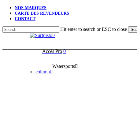
Skip
NOS MARQUES
to
CARTE DES REVENDEURS
main
CONTACT
content
Hit enter to search or ESC to close
Sea
Close
Search
Accès Pro
0
account
Watersports
column