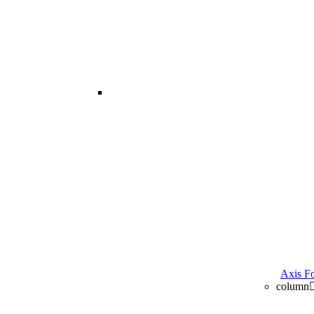
image
Axis Fo
column