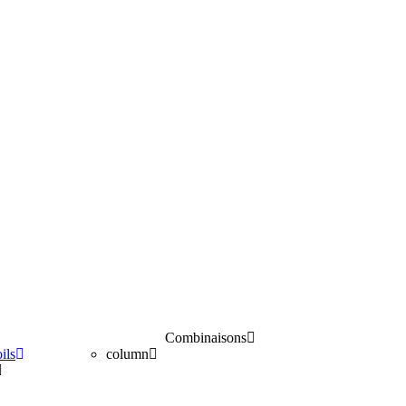
Combinaisons
ils
column