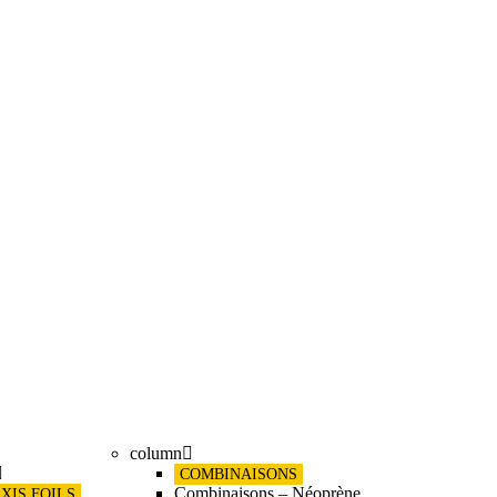
column
COMBINAISONS
Combinaisons – Néoprène
XIS FOILS