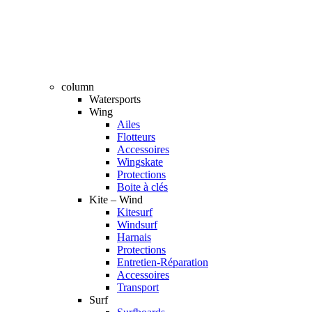
column
Watersports
Wing
Ailes
Flotteurs
Accessoires
Wingskate
Protections
Boite à clés
Kite – Wind
Kitesurf
Windsurf
Harnais
Protections
Entretien-Réparation
Accessoires
Transport
Surf