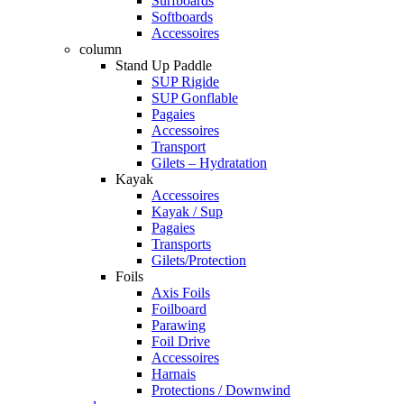
Surfboards
Softboards
Accessoires
column
Stand Up Paddle
SUP Rigide
SUP Gonflable
Pagaies
Accessoires
Transport
Gilets – Hydratation
Kayak
Accessoires
Kayak / Sup
Pagaies
Transports
Gilets/Protection
Foils
Axis Foils
Foilboard
Parawing
Foil Drive
Accessoires
Harnais
Protections / Downwind