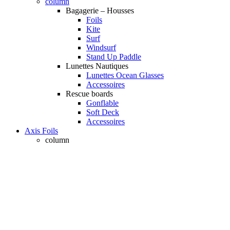
column
Bagagerie – Housses
Foils
Kite
Surf
Windsurf
Stand Up Paddle
Lunettes Nautiques
Lunettes Ocean Glasses
Accessoires
Rescue boards
Gonflable
Soft Deck
Accessoires
Axis Foils
column