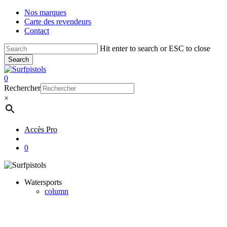
Skip
Nos marques
to
Carte des revendeurs
main
Contact
content
Hit enter to search or ESC to close
Search
Close
Search
account
0
Menu
Rechercher
×
Accès Pro
account
0
Watersports
column