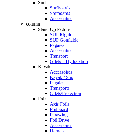
Surf
Surfboards
Softboards
Accessoires
column
Stand Up Paddle
SUP Rigide
SUP Gonflable
Pagaies
Accessoires
Transport
Gilets – Hydratation
Kayak
Accessoires
Kayak / Sup
Pagaies
Transports
Gilets/Protection
Foils
Axis Foils
Foilboard
Parawing
Foil Drive
Accessoires
Harnais