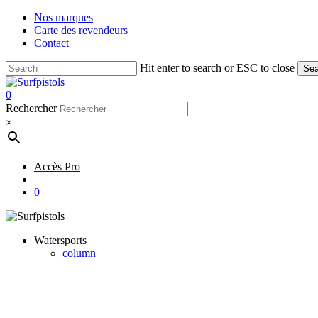
Skip
Nos marques
to
Carte des revendeurs
main
Contact
content
Hit enter to search or ESC to close
Sea
Close
Search
account
0
Menu
Rechercher
×
Accès Pro
account
0
Watersports
column