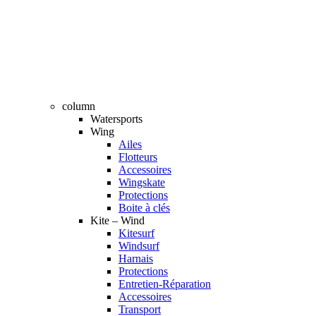
column
Watersports
Wing
Ailes
Flotteurs
Accessoires
Wingskate
Protections
Boite à clés
Kite – Wind
Kitesurf
Windsurf
Harnais
Protections
Entretien-Réparation
Accessoires
Transport