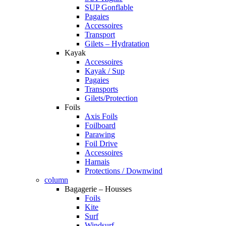
SUP Gonflable
Pagaies
Accessoires
Transport
Gilets – Hydratation
Kayak
Accessoires
Kayak / Sup
Pagaies
Transports
Gilets/Protection
Foils
Axis Foils
Foilboard
Parawing
Foil Drive
Accessoires
Harnais
Protections / Downwind
column
Bagagerie – Housses
Foils
Kite
Surf
Windsurf