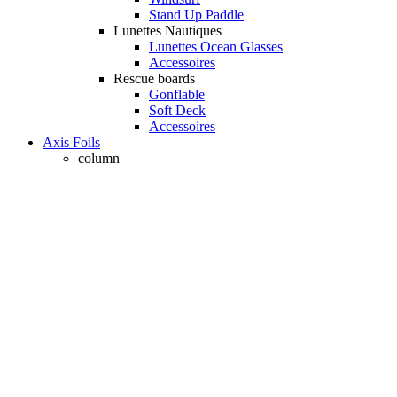
Stand Up Paddle
Lunettes Nautiques
Lunettes Ocean Glasses
Accessoires
Rescue boards
Gonflable
Soft Deck
Accessoires
Axis Foils
column