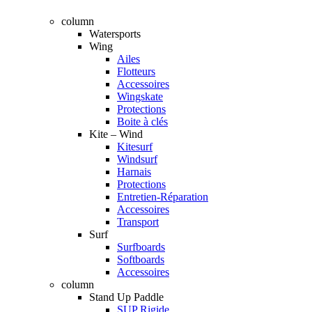
column
Watersports
Wing
Ailes
Flotteurs
Accessoires
Wingskate
Protections
Boite à clés
Kite – Wind
Kitesurf
Windsurf
Harnais
Protections
Entretien-Réparation
Accessoires
Transport
Surf
Surfboards
Softboards
Accessoires
column
Stand Up Paddle
SUP Rigide