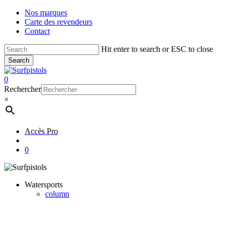
Skip
Nos marques
to
Carte des revendeurs
main
Contact
content
Hit enter to search or ESC to close
Search
Close
Search
account
0
Menu
Rechercher
×
Accès Pro
account
0
Watersports
column