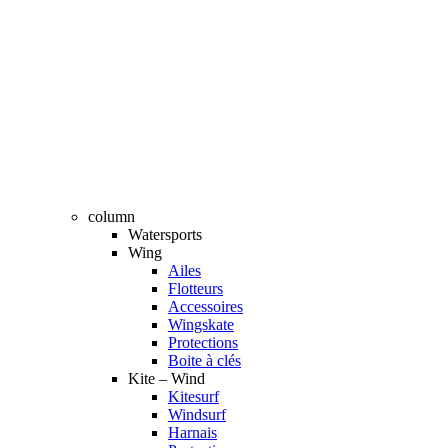
column
Watersports
Wing
Ailes
Flotteurs
Accessoires
Wingskate
Protections
Boite à clés
Kite – Wind
Kitesurf
Windsurf
Harnais