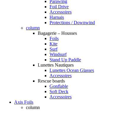
Parawing
Foil Drive
Accessoires
Harnais
Protections / Downwind
column
Bagagerie – Housses
Foils
Kite
Surf
Windsurf
Stand Up Paddle
Lunettes Nautiques
Lunettes Ocean Glasses
Accessoires
Rescue boards
Gonflable
Soft Deck
Accessoires
Axis Foils
column