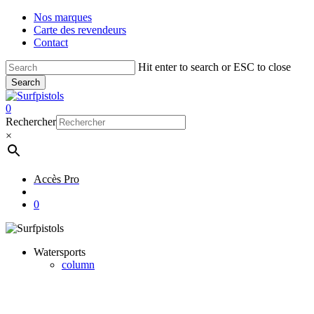
Skip
Nos marques
to
Carte des revendeurs
main
Contact
content
Hit enter to search or ESC to close
Search
Close
Search
account
0
Menu
Rechercher
×
Accès Pro
account
0
Watersports
column