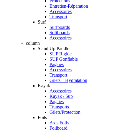
Protections
Entretien-Réparation
Accessoires
Transport
Surf
Surfboards
Softboards
Accessoires
column
Stand Up Paddle
SUP Rigide
SUP Gonflable
Pagaies
Accessoires
Transport
Gilets – Hydratation
Kayak
Accessoires
Kayak / Sup
Pagaies
Transports
Gilets/Protection
Foils
Axis Foils
Foilboard