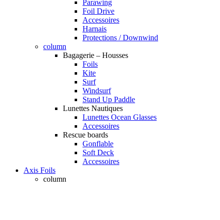
Parawing
Foil Drive
Accessoires
Harnais
Protections / Downwind
column
Bagagerie – Housses
Foils
Kite
Surf
Windsurf
Stand Up Paddle
Lunettes Nautiques
Lunettes Ocean Glasses
Accessoires
Rescue boards
Gonflable
Soft Deck
Accessoires
Axis Foils
column