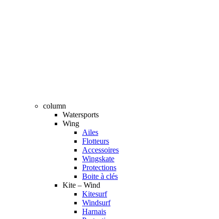
column
Watersports
Wing
Ailes
Flotteurs
Accessoires
Wingskate
Protections
Boite à clés
Kite – Wind
Kitesurf
Windsurf
Harnais