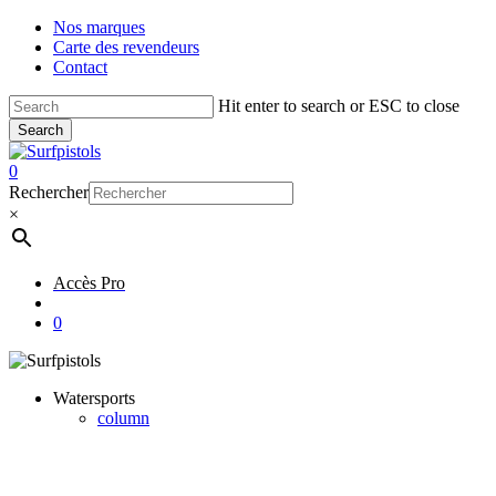
Skip
Nos marques
to
Carte des revendeurs
main
Contact
content
Hit enter to search or ESC to close
Search
Close
Search
account
0
Menu
Rechercher
×
Accès Pro
account
0
Watersports
column