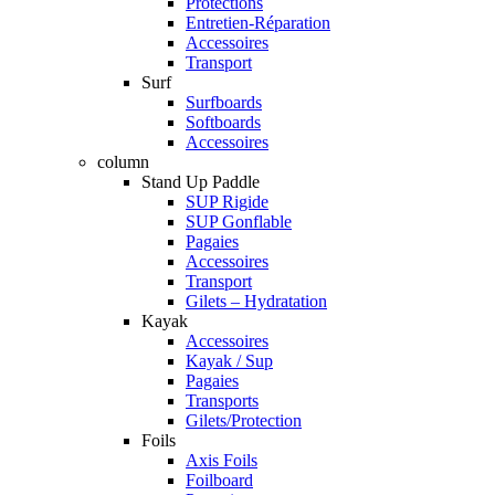
Protections
Entretien-Réparation
Accessoires
Transport
Surf
Surfboards
Softboards
Accessoires
column
Stand Up Paddle
SUP Rigide
SUP Gonflable
Pagaies
Accessoires
Transport
Gilets – Hydratation
Kayak
Accessoires
Kayak / Sup
Pagaies
Transports
Gilets/Protection
Foils
Axis Foils
Foilboard