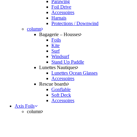
Parawing
Foil Drive
Accessoires
Harnais
Protections / Downwind
column
Bagagerie – Housses
Foils
Kite
Surf
Windsurf
Stand Up Paddle
Lunettes Nautiques
Lunettes Ocean Glasses
Accessoires
Rescue boards
Gonflable
Soft Deck
Accessoires
Axis Foils
column