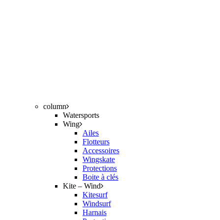
column
Watersports
Wing
Ailes
Flotteurs
Accessoires
Wingskate
Protections
Boite à clés
Kite – Wind
Kitesurf
Windsurf
Harnais