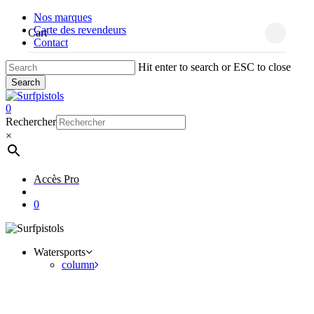
Skip
Nos marques
to
Carte des revendeurs
Close
Cart
main
Cart
Contact
content
Hit enter to search or ESC to close
Search
Close
Search
account
0
Menu
Rechercher
×
Accès Pro
account
0
Watersports
column