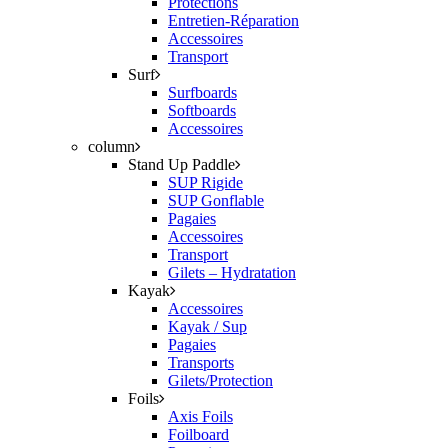
Protections
Entretien-Réparation
Accessoires
Transport
Surf
Surfboards
Softboards
Accessoires
column
Stand Up Paddle
SUP Rigide
SUP Gonflable
Pagaies
Accessoires
Transport
Gilets – Hydratation
Kayak
Accessoires
Kayak / Sup
Pagaies
Transports
Gilets/Protection
Foils
Axis Foils
Foilboard