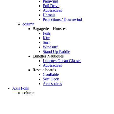
Parawing
Foil Drive
Accessoires
Harnais
Protections / Downwind
column
Bagagerie – Housses
Foils
Kite
Surf
Windsurf
Stand Up Paddle
Lunettes Nautiques
Lunettes Ocean Glasses
Accessoires
Rescue boards
Gonflable
Soft Deck
Accessoires
Axis Foils
column