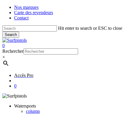
Skip
Nos marques
to
Carte des revendeurs
main
Contact
content
Hit enter to search or ESC to close
Search
Close
Search
account
0
Menu
Rechercher
×
Accès Pro
account
0
Watersports
column