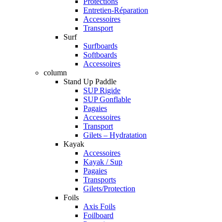
Protections
Entretien-Réparation
Accessoires
Transport
Surf
Surfboards
Softboards
Accessoires
column
Stand Up Paddle
SUP Rigide
SUP Gonflable
Pagaies
Accessoires
Transport
Gilets – Hydratation
Kayak
Accessoires
Kayak / Sup
Pagaies
Transports
Gilets/Protection
Foils
Axis Foils
Foilboard