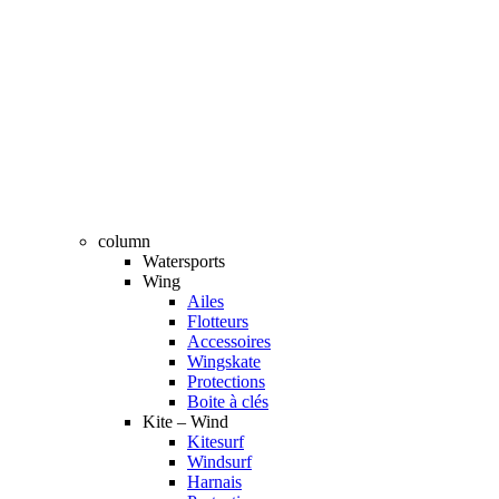
column
Watersports
Wing
Ailes
Flotteurs
Accessoires
Wingskate
Protections
Boite à clés
Kite – Wind
Kitesurf
Windsurf
Harnais