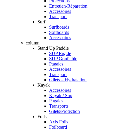
Protections
Entretien-Réparation
Accessoires
Transport
Surf
Surfboards
Softboards
Accessoires
column
Stand Up Paddle
SUP Rigide
SUP Gonflable
Pagaies
Accessoires
Transport
Gilets – Hydratation
Kayak
Accessoires
Kayak / Sup
Pagaies
Transports
Gilets/Protection
Foils
Axis Foils
Foilboard