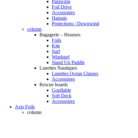
Parawing
Foil Drive
Accessoires
Harnais
Protections / Downwind
column
Bagagerie – Housses
Foils
Kite
Surf
Windsurf
Stand Up Paddle
Lunettes Nautiques
Lunettes Ocean Glasses
Accessoires
Rescue boards
Gonflable
Soft Deck
Accessoires
Axis Foils
column