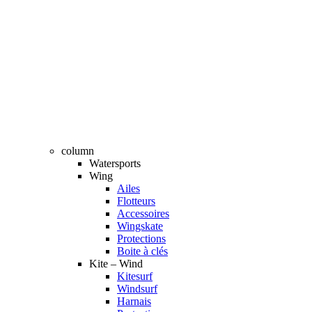
column
Watersports
Wing
Ailes
Flotteurs
Accessoires
Wingskate
Protections
Boite à clés
Kite – Wind
Kitesurf
Windsurf
Harnais