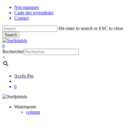
Skip
Nos marques
to
Carte des revendeurs
main
Contact
content
Hit enter to search or ESC to close
Search
Close
Search
account
0
Menu
Rechercher
×
Accès Pro
account
0
Watersports
column