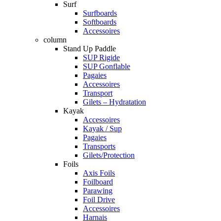
Surf
Surfboards
Softboards
Accessoires
column
Stand Up Paddle
SUP Rigide
SUP Gonflable
Pagaies
Accessoires
Transport
Gilets – Hydratation
Kayak
Accessoires
Kayak / Sup
Pagaies
Transports
Gilets/Protection
Foils
Axis Foils
Foilboard
Parawing
Foil Drive
Accessoires
Harnais