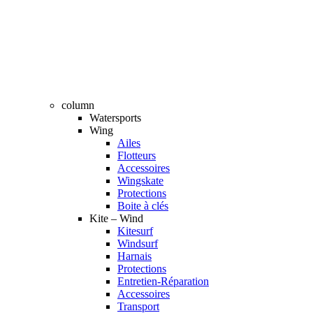
column
Watersports
Wing
Ailes
Flotteurs
Accessoires
Wingskate
Protections
Boite à clés
Kite – Wind
Kitesurf
Windsurf
Harnais
Protections
Entretien-Réparation
Accessoires
Transport