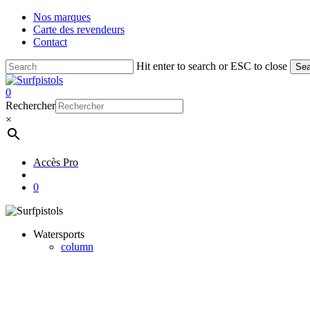
Skip
Nos marques
to
Carte des revendeurs
main
Contact
content
Hit enter to search or ESC to close
Sea
Close
Search
account
0
Menu
Rechercher
×
Accès Pro
account
0
Watersports
column