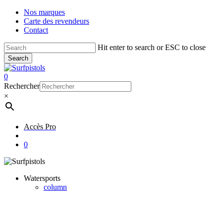
Skip
Nos marques
to
Carte des revendeurs
main
Contact
content
Hit enter to search or ESC to close
Search
Close
Search
account
0
Menu
Rechercher
×
Accès Pro
account
0
Watersports
column