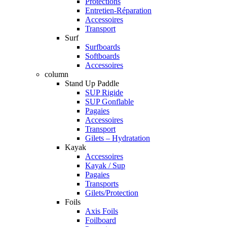
Protections
Entretien-Réparation
Accessoires
Transport
Surf
Surfboards
Softboards
Accessoires
column
Stand Up Paddle
SUP Rigide
SUP Gonflable
Pagaies
Accessoires
Transport
Gilets – Hydratation
Kayak
Accessoires
Kayak / Sup
Pagaies
Transports
Gilets/Protection
Foils
Axis Foils
Foilboard