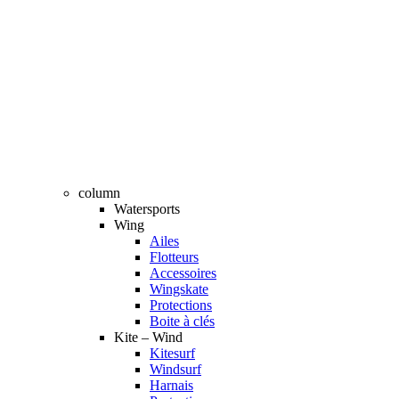
column
Watersports
Wing
Ailes
Flotteurs
Accessoires
Wingskate
Protections
Boite à clés
Kite – Wind
Kitesurf
Windsurf
Harnais