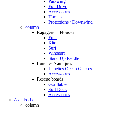
Parawing
Foil Drive
Accessoires
Harnais
Protections / Downwind
column
Bagagerie – Housses
Foils
Kite
Surf
Windsurf
Stand Up Paddle
Lunettes Nautiques
Lunettes Ocean Glasses
Accessoires
Rescue boards
Gonflable
Soft Deck
Accessoires
Axis Foils
column