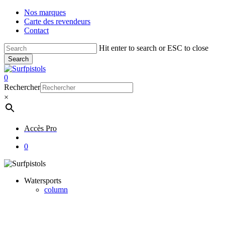
Skip
Nos marques
to
Carte des revendeurs
main
Contact
content
Hit enter to search or ESC to close
Search
Close
Search
account
0
Menu
Rechercher
×
Accès Pro
account
0
Watersports
column