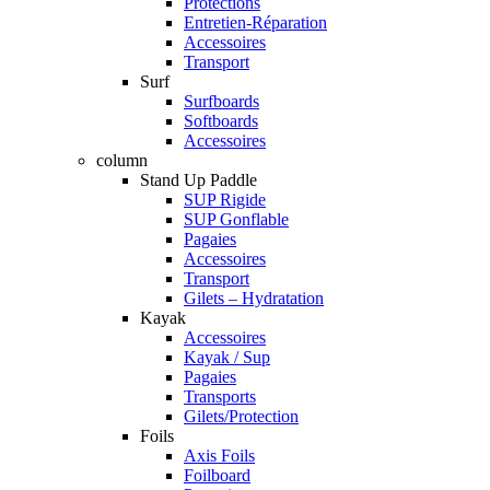
Protections
Entretien-Réparation
Accessoires
Transport
Surf
Surfboards
Softboards
Accessoires
column
Stand Up Paddle
SUP Rigide
SUP Gonflable
Pagaies
Accessoires
Transport
Gilets – Hydratation
Kayak
Accessoires
Kayak / Sup
Pagaies
Transports
Gilets/Protection
Foils
Axis Foils
Foilboard