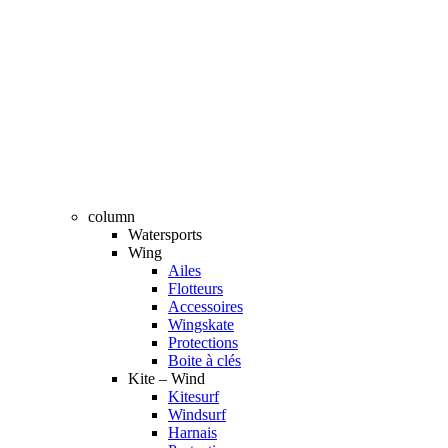
column
Watersports
Wing
Ailes
Flotteurs
Accessoires
Wingskate
Protections
Boite à clés
Kite – Wind
Kitesurf
Windsurf
Harnais