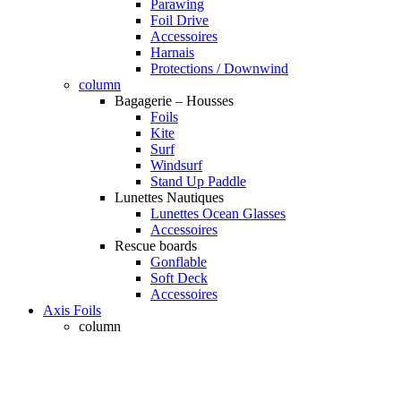
Parawing
Foil Drive
Accessoires
Harnais
Protections / Downwind
column
Bagagerie – Housses
Foils
Kite
Surf
Windsurf
Stand Up Paddle
Lunettes Nautiques
Lunettes Ocean Glasses
Accessoires
Rescue boards
Gonflable
Soft Deck
Accessoires
Axis Foils
column